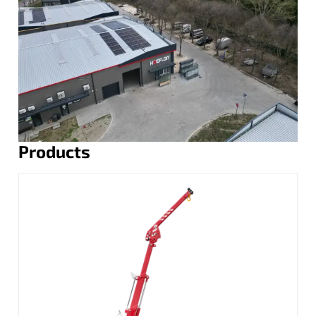
Products