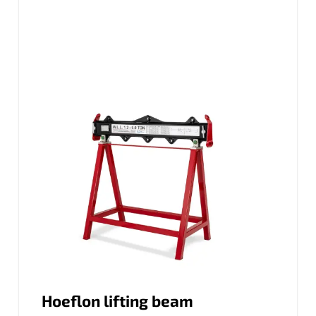
Hoeflon lifting beam