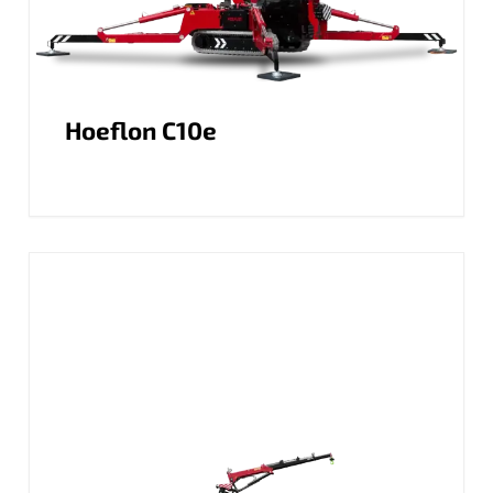
Hoeflon C10e