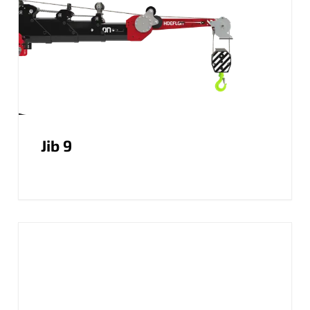
Jib 9