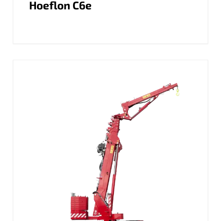
Hoeflon C6e