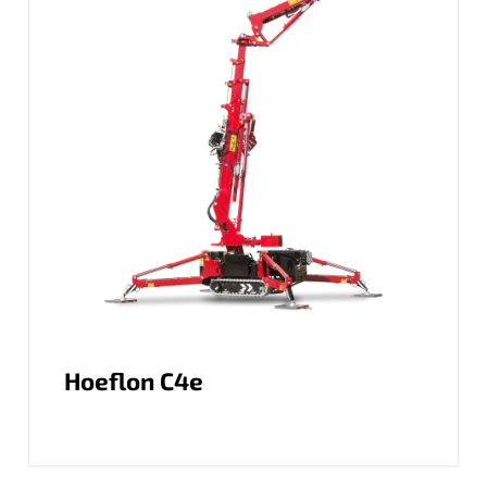
Hoeflon C4e