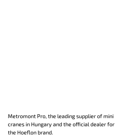
Metromont Pro, the leading supplier of mini
cranes in Hungary and the official dealer for
the Hoeflon brand.