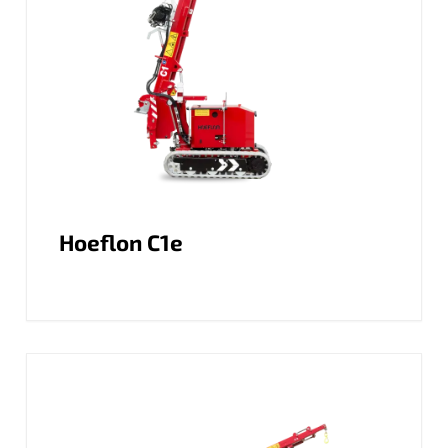
Hoeflon C1e