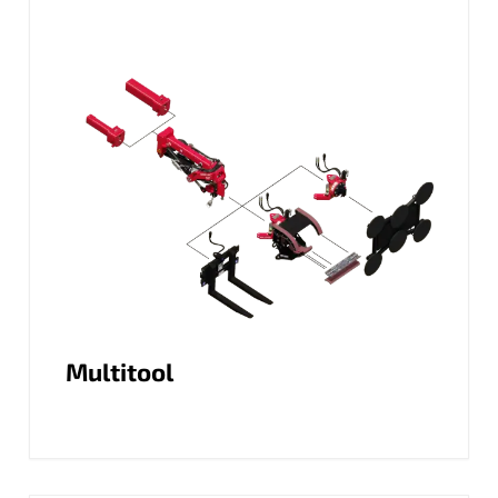
Multitool