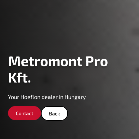
Metromont Pro
Kft.
Your Hoeflon dealer in Hungary
Contact
Back