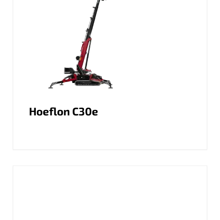
Hoeflon C30e