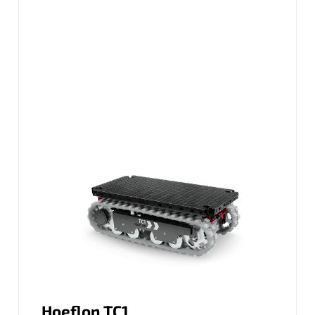
Hoeflon TC1