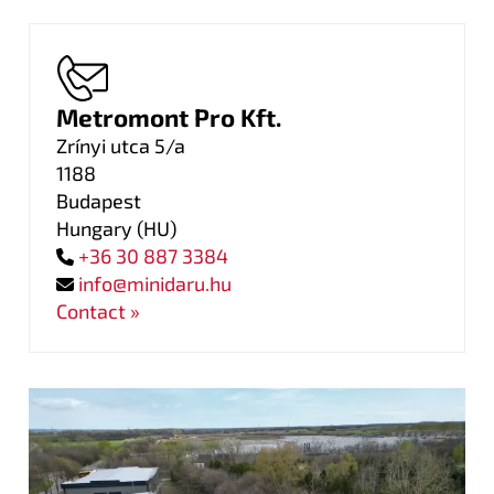
Metromont Pro Kft.
Zrínyi utca 5/a
1188
Budapest
Hungary
(
HU
)
+36 30 887 3384
info@minidaru.hu
Contact »