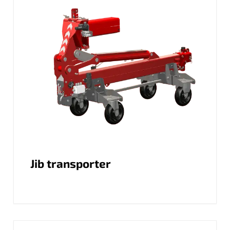
Jib transporter