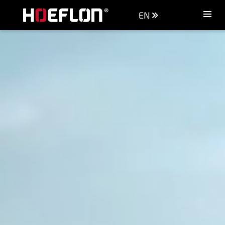
EN
Machines
Sectors
Knowledge centre
Dealers
Purchase advice
Request quotation
Careers (NL)
Contact