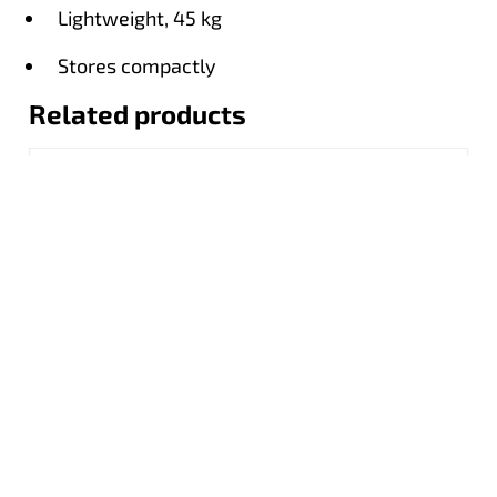
Lightweight, 45 kg
Stores compactly
Related products