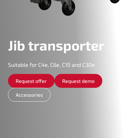
Jib transporter
Suitable for C4e, C6e, C10 and C30e
Request offer
Request demo
Accessories