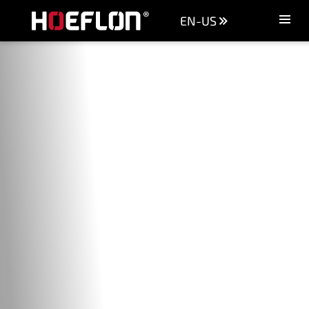
EN-US
Machines
Sectors
Knowledge centre
Dealers
Purchase advice
Request quotation
Careers (NL)
Contact