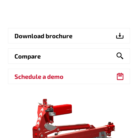
Download brochure
Compare
Schedule a demo