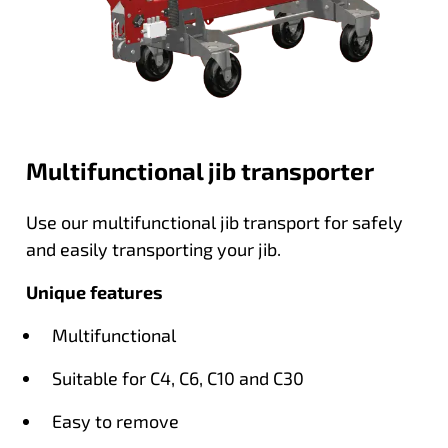
Multifunctional jib transporter
Use our multifunctional jib transport for safely
and easily transporting your jib.
Unique features
Multifunctional
Suitable for C4, C6, C10 and C30
Easy to remove