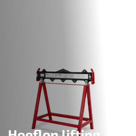
Hoeflon lifting