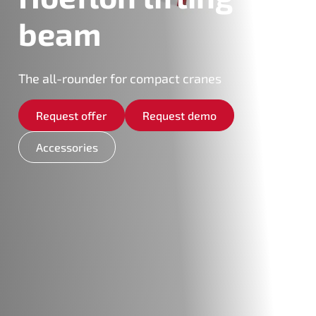
beam
The all-rounder for compact cranes
Request offer
Request demo
Accessories