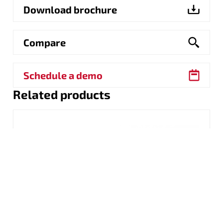
Download brochure
Compare
Schedule a demo
Related products