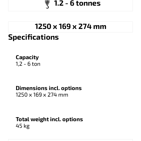
1.2 - 6 tonnes
1250 x 169 x 274 mm
Specifications
Capacity
1,2 - 6 ton
Dimensions incl. options
1250 x 169 x 274 mm
Total weight incl. options
45 kg