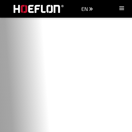
EN
Machines
Sectors
Knowledge centre
Dealers
Purchase advice
Request quotation
Careers (NL)
Contact