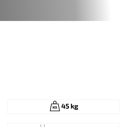
45 kg