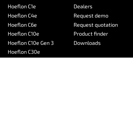
Hoeflon C1e
Dealers
Hoeflon C4e
Request demo
Hoeflon C6e
Request quotation
Hoeflon C10e
Product finder
Hoeflon C10e Gen 3
Downloads
Hoeflon C30e
Hoeflon C30eL
Hoeflon TC1
Hoeflon
Aftersales
About Hoeflon
Hoeflon service portal
Mission & vision
Support
Our team
Frequently asked questi
Careers (NL)
Newsletter