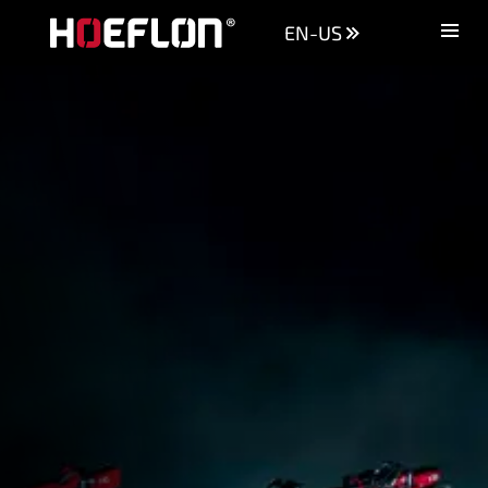
EN-US
Machines
Sectors
Knowledge centre
Dealers
Purchase advice
Request quotation
Careers (NL)
Contact