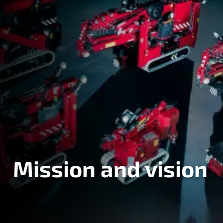
Mission and vision