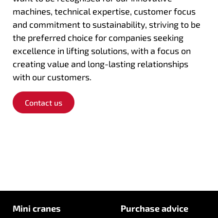
machines, technical expertise, customer focus
and commitment to sustainability, striving to be
the preferred choice for companies seeking
excellence in lifting solutions, with a focus on
creating value and long-lasting relationships
with our customers.
Contact us
Mini cranes
Purchase advice