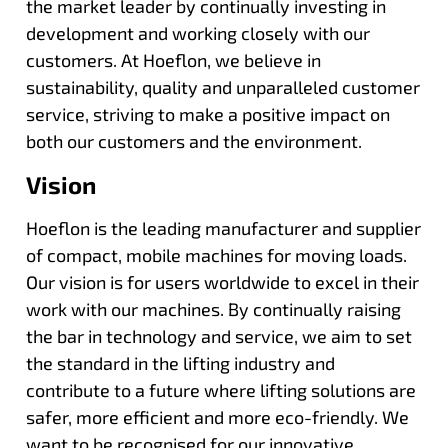
the market leader by continually investing in
development and working closely with our
customers. At Hoeflon, we believe in
sustainability, quality and unparalleled customer
service, striving to make a positive impact on
both our customers and the environment.
Vision
Hoeflon is the leading manufacturer and supplier
of compact, mobile machines for moving loads.
Our vision is for users worldwide to excel in their
work with our machines. By continually raising
the bar in technology and service, we aim to set
the standard in the lifting industry and
contribute to a future where lifting solutions are
safer, more efficient and more eco-friendly. We
want to be recognised for our innovative