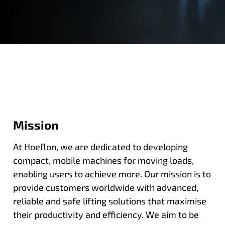
Mission
At Hoeflon, we are dedicated to developing
compact, mobile machines for moving loads,
enabling users to achieve more. Our mission is to
provide customers worldwide with advanced,
reliable and safe lifting solutions that maximise
their productivity and efficiency. We aim to be