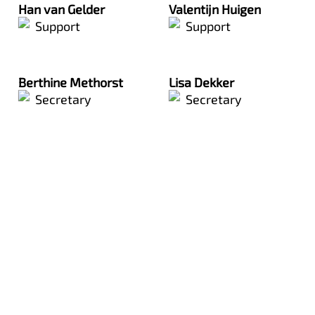
Han van Gelder
Valentijn Huigen
Support
Support
Berthine Methorst
Lisa Dekker
Secretary
Secretary
The team consists of enthusiastic people who