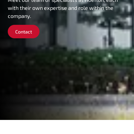
with their own expertise and role within the
company.
Contact