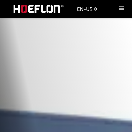
EN-US
Machines
Sectors
Knowledge centre
Dealers
Purchase advice
Request quotation
Careers (NL)
Contact