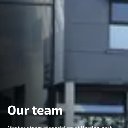
Our team
Meet our team of specialists at Hoeflon, each