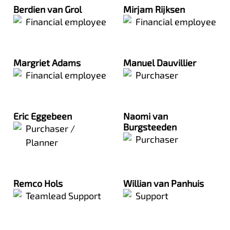
Berdien van Grol
Mirjam Rijksen
Financial employee
Financial employee
Margriet Adams
Manuel Dauvillier
Financial employee
Purchaser
Eric Eggebeen
Naomi van
Burgsteeden
Purchaser /
Purchaser
Planner
Remco Hols
Willian van Panhuis
Teamlead Support
Support