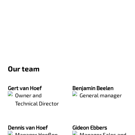
Our team
Gert van Hoef
Benjamin Beelen
Owner and
General manager
Technical Director
Dennis van Hoef
Gideon Ebbers
Manager Hoeflon
Manager Sales and