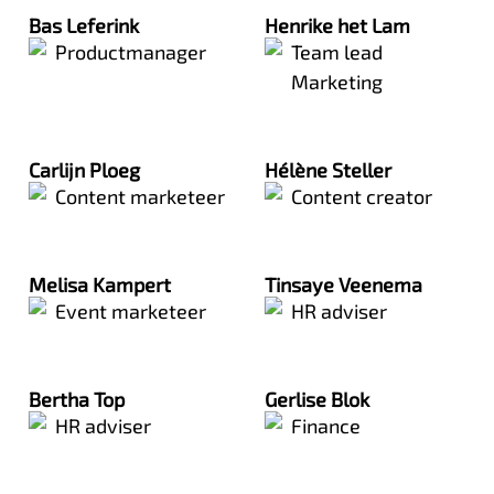
Bas Leferink
Henrike het Lam
Productmanager
Team lead
Marketing
Carlijn Ploeg
Hélène Steller
Content marketeer
Content creator
Melisa Kampert
Tinsaye Veenema
Event marketeer
HR adviser
Bertha Top
Gerlise Blok
HR adviser
Finance