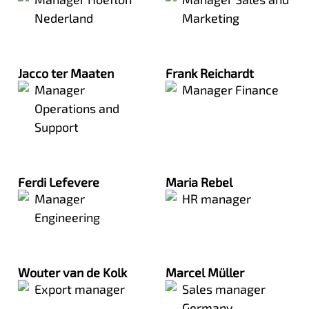
Nederland
Marketing
Jacco ter Maaten
Frank Reichardt
Manager
Manager Finance
Operations and
Support
Ferdi Lefevere
Maria Rebel
Manager
HR manager
Engineering
Wouter van de Kolk
Marcel Müller
Export manager
Sales manager
Germany