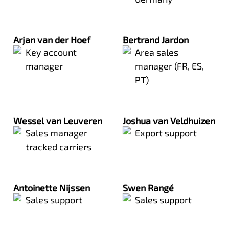
Arjan van der Hoef
Bertrand Jardon
Key account
Area sales
manager
manager (FR, ES,
PT)
Wessel van Leuveren
Joshua van Veldhuizen
Sales manager
Export support
tracked carriers
Antoinette Nijssen
Swen Rangé
Sales support
Sales support