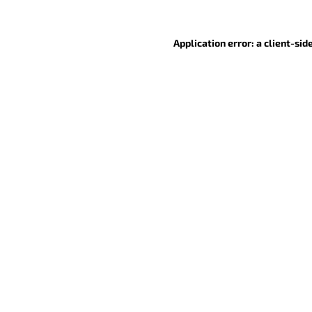
Application error: a client-si