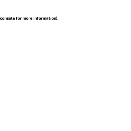
 console for more information)
.