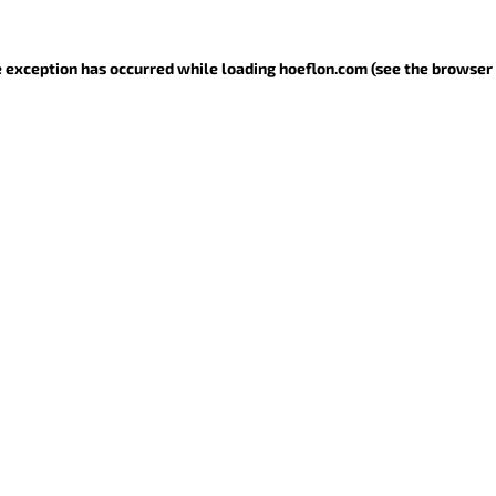
de exception has occurred
while loading
hoeflon.com
(see the browser