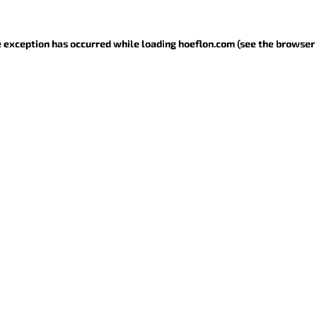
de exception has occurred
while loading
hoeflon.com
(see the browser