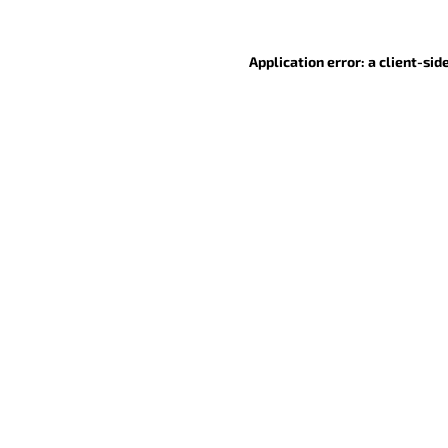
Application error: a client-si