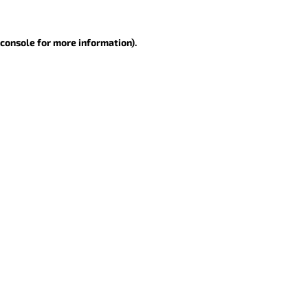
 console for more information)
.