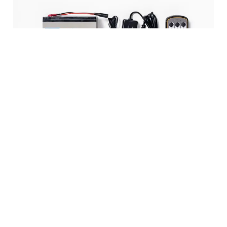
Accessories
The S1000 is supplied as standard with:
Remote control
Transport trolley
Long lifting arm
Short lifting arm