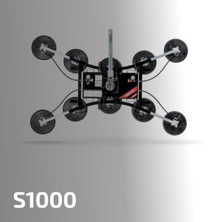
S1000