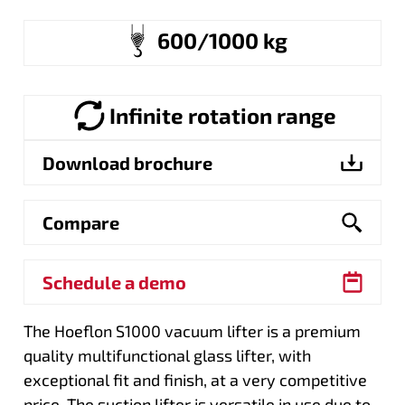
600/1000 kg
Infinite rotation range
Download brochure
Compare
Schedule a demo
The Hoeflon S1000 vacuum lifter is a premium
quality multifunctional glass lifter, with
exceptional fit and finish, at a very competitive
price. The suction lifter is versatile in use due to