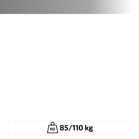
85/110 kg