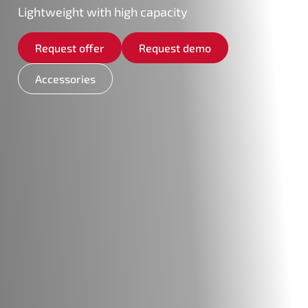
Lightweight with high capacity
Request offer
Request demo
Accessories