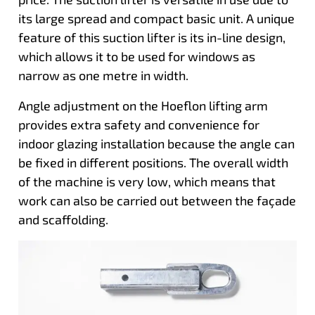
its large spread and compact basic unit. A unique
feature of this suction lifter is its in-line design,
which allows it to be used for windows as
narrow as one metre in width.
Angle adjustment on the Hoeflon lifting arm
provides extra safety and convenience for
indoor glazing installation because the angle can
be fixed in different positions. The overall width
of the machine is very low, which means that
work can also be carried out between the façade
and scaffolding.