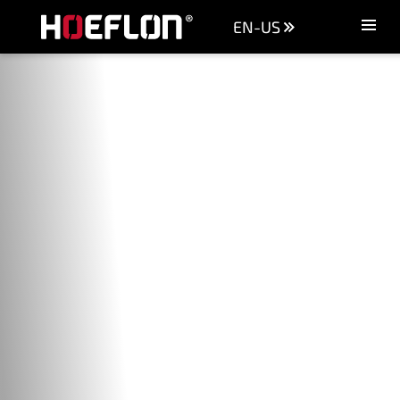
EN-US
Machines
Sectors
Knowledge centre
Dealers
Purchase advice
Request quotation
Careers (NL)
Contact