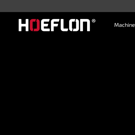
Machine
Machines
Sectors
Knowledge centre
Dealers
Purchase advice
Request quotation
Careers (NL)
Contact