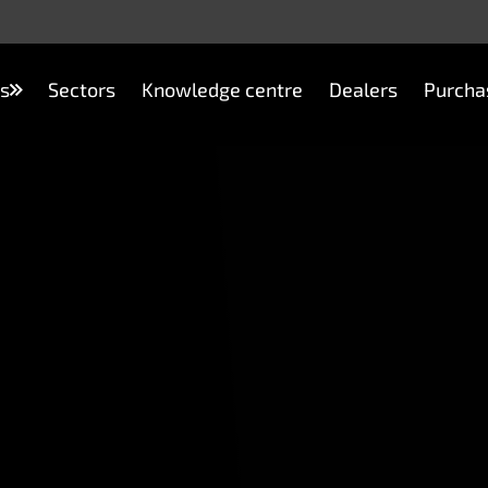
s
Sectors
Knowledge centre
Dealers
Purcha