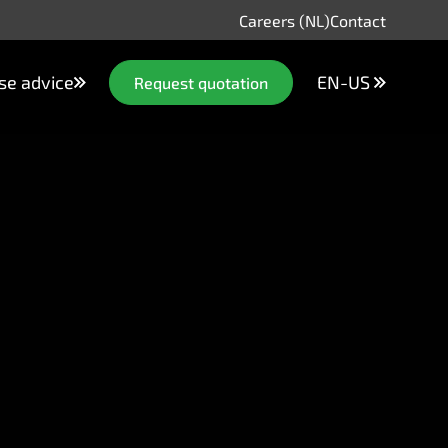
Careers (NL)
Contact
se advice
EN-US
Request quotation