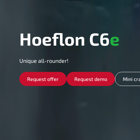
Hoeflon C6
e
Unique all-rounder!
Request offer
Request demo
Mini cr