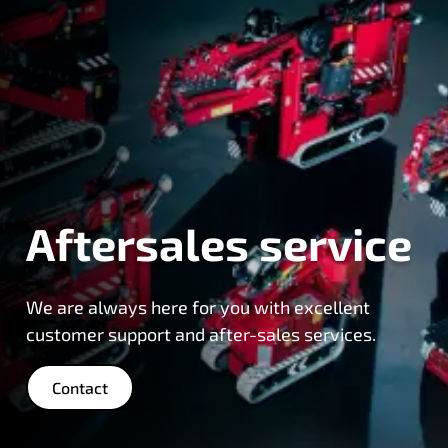
Aftersales service
We are always here for you with excellent
customer support and after-sales services.
Contact