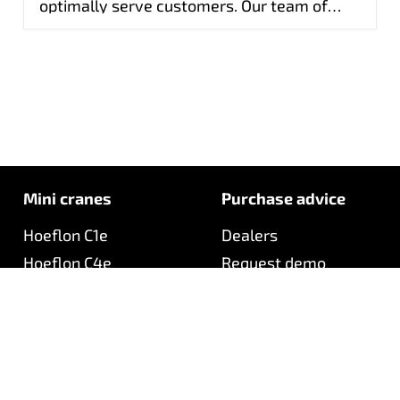
optimally serve customers. Our team of
quickly.
specialists is ready to help with technical
questions, complex diagnoses and product
training. In this way, we ensure fast, expert
service and reliable performance of every
Hoeflon machine.
Mini cranes
Purchase advice
Hoeflon C1e
Dealers
Hoeflon C4e
Request demo
Hoeflon C6e
Request quotation
Hoeflon C10e
Product finder
Hoeflon C10e Gen 3
Downloads
Hoeflon C30e
Hoeflon C30eL