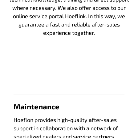
where necessary. We also offer access to our
online service portal Hoeflink. In this way, we
guarantee a fast and reliable after-sales
experience together.
Maintenance
Hoeflon provides high-quality after-sales
support in collaboration with a network of
specialized dealers and service partners.