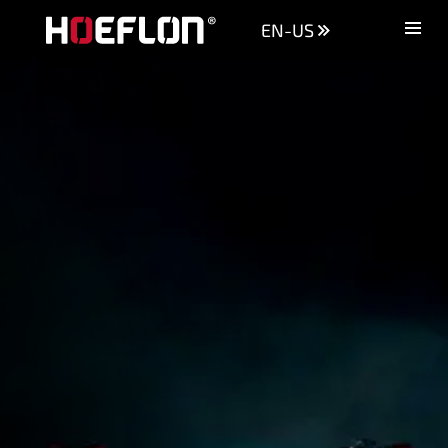
EN-US
Machines
Sectors
Knowledge centre
Dealers
Purchase advice
Request quotation
Careers (NL)
Contact