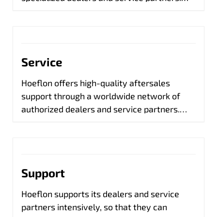
They are ready for maintenance, repairs and
parts, so that your mini crane continues to
perform optimally.
Service
Hoeflon offers high-quality aftersales
support through a worldwide network of
authorized dealers and service partners.
They provide maintenance, repairs and
parts, so that your mini crane always
remains in top condition. Our dedicated
team of experts supports these partners
Support
with technical knowledge, training and fast
help where necessary. Through our online
Hoeflon supports its dealers and service
service portal Hoeflink we have real-time
partners intensively, so that they can
insight into your crane and can help you