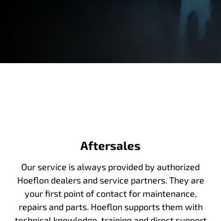
Aftersales
Our service is always provided by authorized
Hoeflon dealers and service partners. They are
your first point of contact for maintenance,
repairs and parts. Hoeflon supports them with
technical knowledge, training and direct support