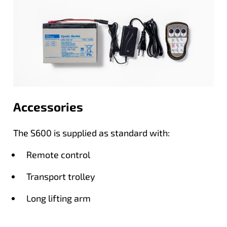
Accessories
The S600 is supplied as standard with:
Remote control
Transport trolley
Long lifting arm
Short lifting arm