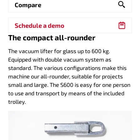
Compare
Schedule a demo
The compact all-rounder
The vacuum lifter for glass up to 600 kg.
Equipped with double vacuum system as
standard. The various configurations make this
machine our all-rounder, suitable for projects
small and large. The S600 is easy for one person
to use and transport by means of the included
trolley.