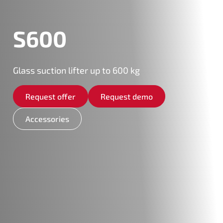
S600
Glass suction lifter up to 600 kg
Request offer
Request demo
Accessories