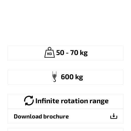
50 - 70 kg
600 kg
Infinite rotation range
Download brochure