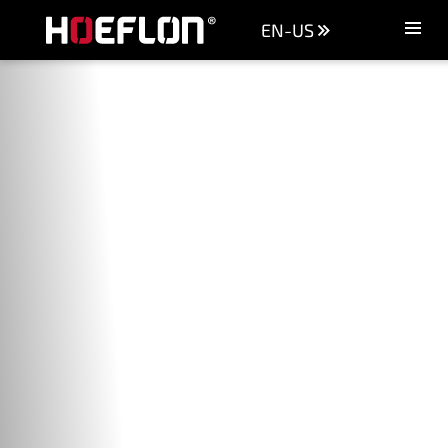
EN-US
Machines
Sectors
Knowledge centre
Dealers
Purchase advice
Request quotation
Careers (NL)
Contact