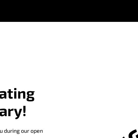
ating
ary!
u during our open