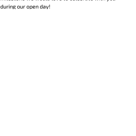
during our open day!
Hoeflon at Vertikal Days 2025
This year we were present at the Vertikal Days
in Newark together with Hoeflon UK!
Aftersales
Hoeflon service portal
Support