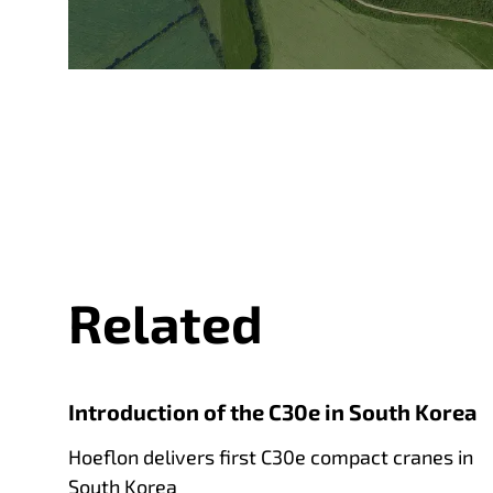
Related
Introduction of the C30e in South Korea
Hoeflon delivers first C30e compact cranes in
South Korea