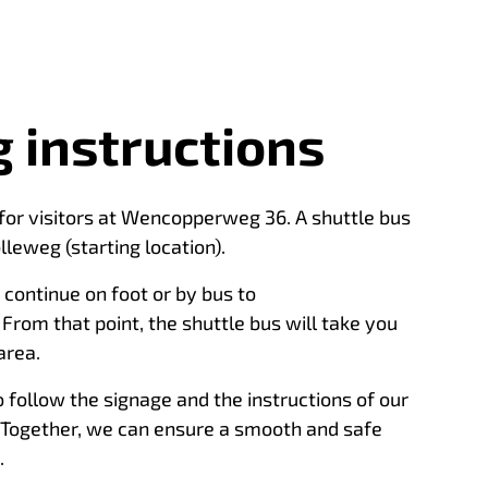
 instructions
 for visitors at Wencopperweg 36. A shuttle bus
lleweg (starting location).
continue on foot or by bus to
rom that point, the shuttle bus will take you
area.
 follow the signage and the instructions of our
 Together, we can ensure a smooth and safe
.