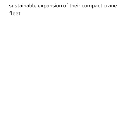
sustainable expansion of their compact crane
fleet.
Service training
International service training at Hoeflon!
e advice
Hoeflon
About Hoeflon
 demo
Mission & vision