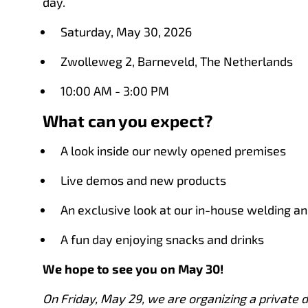
day.
Saturday, May 30, 2026
Zwolleweg 2, Barneveld, The Netherlands
10:00 AM - 3:00 PM
What can you expect?
A look inside our newly opened premises
Live demos and new products
An exclusive look at our in-house welding an
A fun day enjoying snacks and drinks
We hope to see you on May 30!
On Friday, May 29, we are organizing a private d