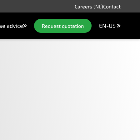
Careers (NL)
Contact
se advice
EN-US
Request quotation