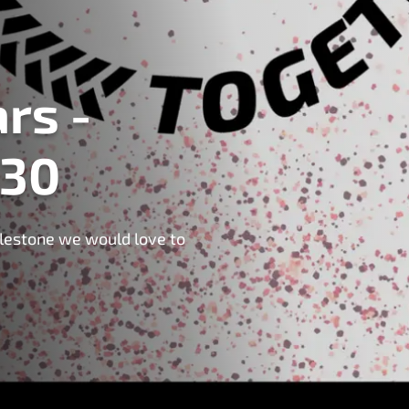
rs -
 30
milestone we would love to