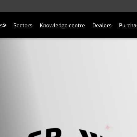
s
Sectors
Knowledge centre
Dealers
Purcha