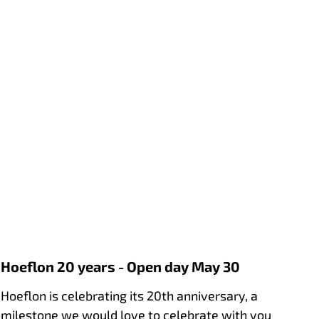
Hoeflon 20 years - Open day May 30
Hoeflon is celebrating its 20th anniversary, a
milestone we would love to celebrate with you