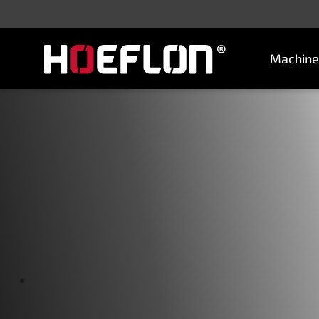
Machine
Machines
Sectors
Knowledge centre
Dealers
Purchase advice
Request quotation
Careers (NL)
Contact