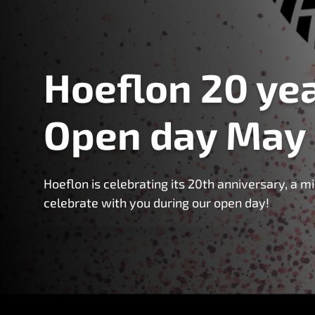
Hoeflon 20 yea
Open day May
Hoeflon is celebrating its 20th anniversary, a 
celebrate with you during our open day!