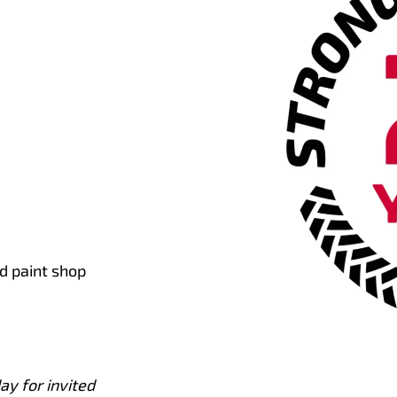
d paint shop
ay for invited