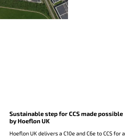
Sustainable step for CCS made possible
by Hoeflon UK
Hoeflon UK delivers a C10e and C6e to CCS for a