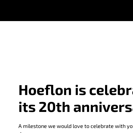
Hoeflon is celebr
its 20th annivers
A milestone we would love to celebrate with yo