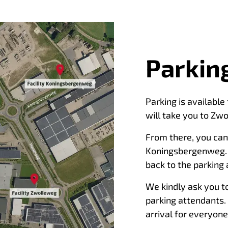
Parking
Parking is available
will take you to Zwo
From there, you can 
Koningsbergenweg. F
back to the parking 
We kindly ask you to
parking attendants.
arrival for everyone