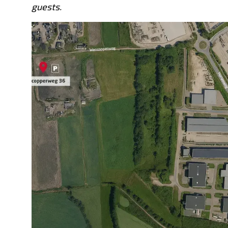
guests.