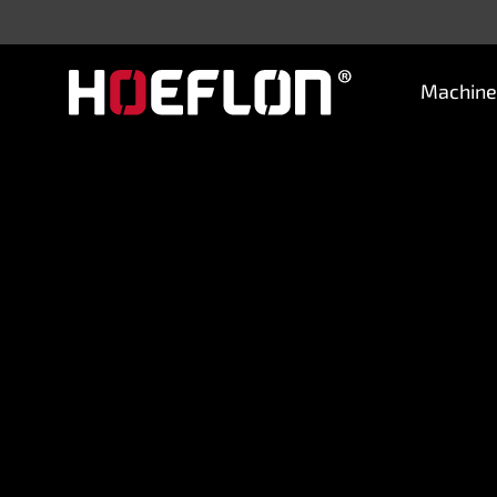
Machine
Machines
Sectors
Knowledge centre
Dealers
Purchase advice
Request quotation
Careers (NL)
Contact