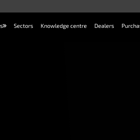
s
Sectors
Knowledge centre
Dealers
Purcha