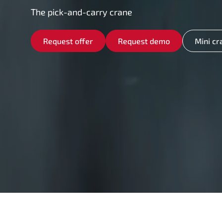
The pick-and-carry crane
Request offer
Request demo
Mini cr