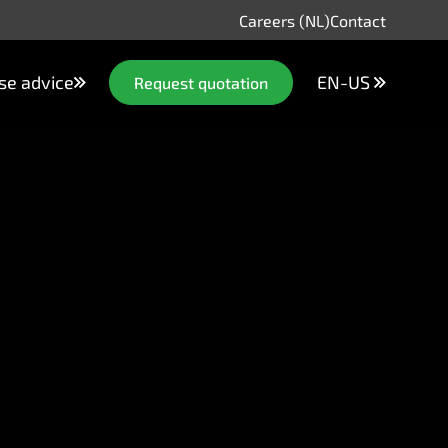
Careers (NL)
Contact
se advice
EN-US
Request quotation