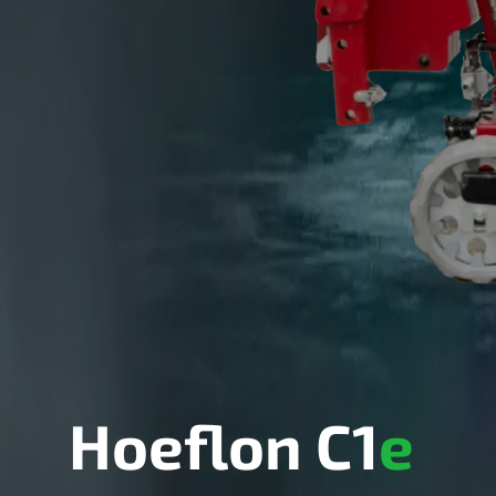
Hoeflon C1
e