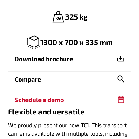
325 kg
1300 x 700 x 335 mm
Download brochure
Compare
Schedule a demo
Flexible and versatile
We proudly present our new TC1. This transport
carrier is available with multiple tools, including