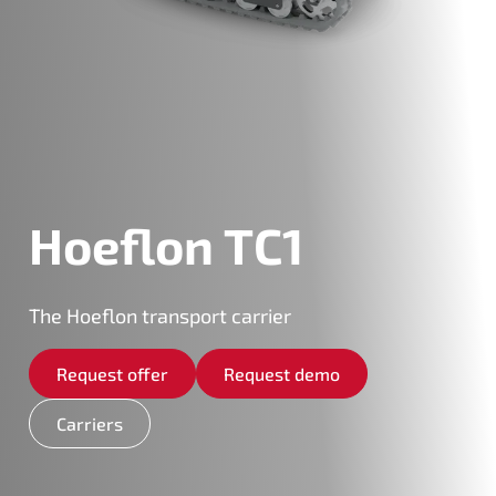
Hoeflon TC1
The Hoeflon transport carrier
Request offer
Request demo
Carriers