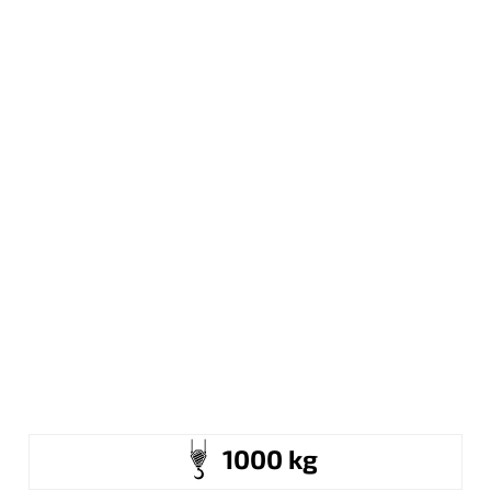
1000 kg