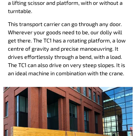
a lifting scissor and platform, with or without a
turntable.
This transport carrier can go through any door.
Wherever your goods need to be, our dolly will
get there. The TC1 has a rotating platform, a low
centre of gravity and precise manoeuvring. It
drives effortlessly through a bend, with a load.
The TC1 can also drive on very steep slopes. It is
an ideal machine in combination with the crane.