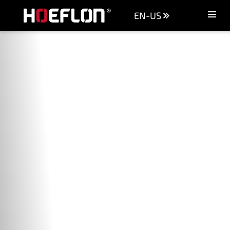
EN-US
Machines
Sectors
Knowledge centre
Dealers
Purchase advice
Request quotation
Careers (NL)
Contact