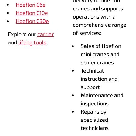
Hoeflon C6e
cranes and supports
Hoeflon C10e
operations with a
Hoeflon C30e
comprehensive range
of services:
Explore our
carrier
and
lifting tools
.
Sales of Hoeflon
mini cranes and
spider cranes
Technical
instruction and
support
Maintenance and
inspections
Repairs by
specialized
technicians