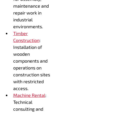
maintenance and
repair work in
industrial
environments.
Timber
Construction
:
Installation of
wooden
components and
operations on
construction sites
with restricted
access.
Machine Rental
:
Technical
consulting and