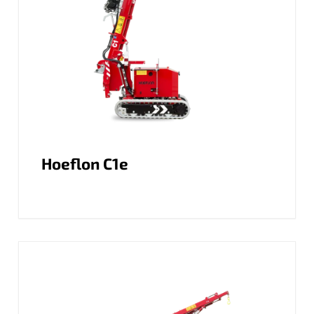
Hoeflon C1e