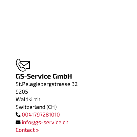
GS-Service GmbH
St.Pelagiebergstrasse 32
9205
Waldkirch
Switzerland
(
CH
)
0041797281010
info@gs-service.ch
Contact »