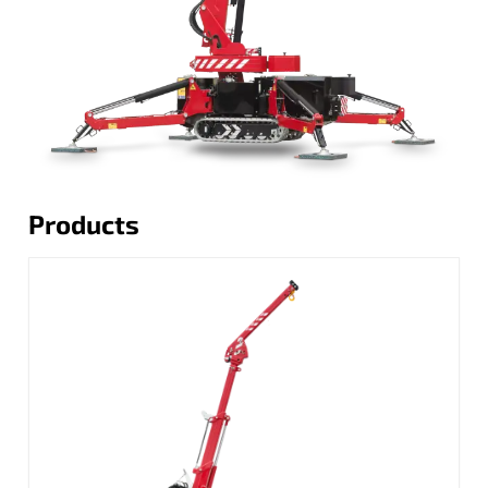
Products