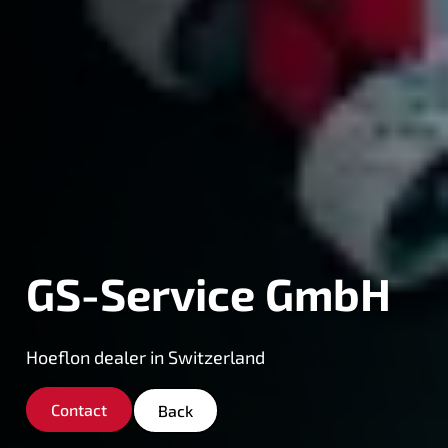
GS-Service GmbH
Hoeflon dealer in Switzerland
Contact
Back