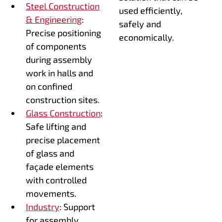
Steel Construction
used efficiently,
& Engineering
:
safely and
Precise positioning
economically.
of components
during assembly
work in halls and
on confined
construction sites.
Glass Construction
:
Safe lifting and
precise placement
of glass and
façade elements
with controlled
movements.
Industry
: Support
for assembly,