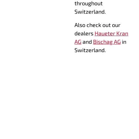
throughout
Switzerland.
Also check out our
dealers
Haueter Kran
AG
and
Bischag AG
in
Switzerland.