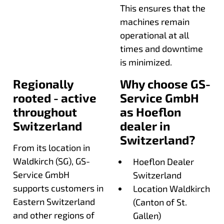
This ensures that the
machines remain
operational at all
times and downtime
is minimized.
Regionally
Why choose GS-
rooted - active
Service GmbH
throughout
as Hoeflon
Switzerland
dealer in
Switzerland?
From its location in
Waldkirch (SG), GS-
Hoeflon Dealer
Service GmbH
Switzerland
supports customers in
Location Waldkirch
Eastern Switzerland
(Canton of St.
and other regions of
Gallen)