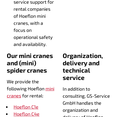
service support for
rental companies
of Hoeflon mini
cranes, with a
focus on
operational safety
and availability.
Our mini cranes
Organization,
and (mini)
delivery and
spider cranes
technical
service
We provide the
following Hoeflon
mini
In addition to
cranes
for rental:
consulting, GS-Service
GmbH handles the
Hoeflon C1e
organization and
Hoeflon C4e
delivery of Hoeflon