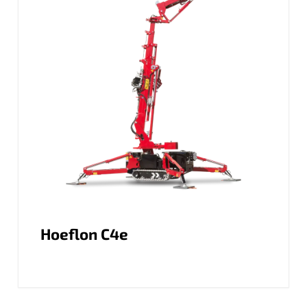
Hoeflon C4e