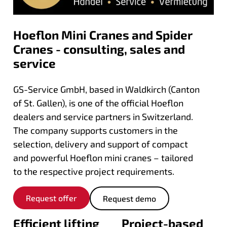
Hoeflon Mini Cranes and Spider
Cranes - consulting, sales and
service
GS-Service GmbH, based in Waldkirch (Canton
of St. Gallen), is one of the official Hoeflon
dealers and service partners in Switzerland.
The company supports customers in the
selection, delivery and support of compact
and powerful Hoeflon mini cranes – tailored
to the respective project requirements.
Request offer
Request demo
Efficient lifting
Project-based