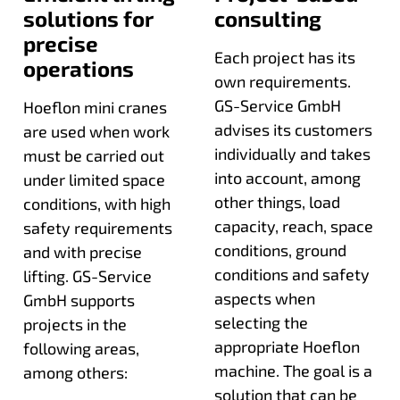
solutions for
consulting
precise
Each project has its
operations
own requirements.
GS-Service GmbH
Hoeflon mini cranes
advises its customers
are used when work
individually and takes
must be carried out
into account, among
under limited space
other things, load
conditions, with high
capacity, reach, space
safety requirements
conditions, ground
and with precise
conditions and safety
lifting. GS-Service
aspects when
GmbH supports
selecting the
projects in the
appropriate Hoeflon
following areas,
machine. The goal is a
among others:
solution that can be