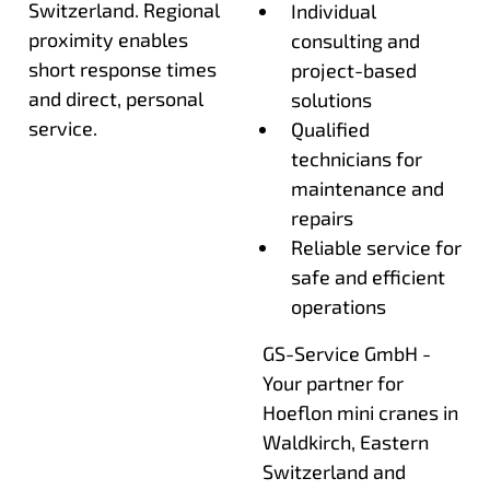
Switzerland. Regional
Individual
proximity enables
consulting and
short response times
project-based
and direct, personal
solutions
service.
Qualified
technicians for
maintenance and
repairs
Reliable service for
safe and efficient
operations
GS-Service GmbH -
Your partner for
Hoeflon mini cranes in
Waldkirch, Eastern
Switzerland and