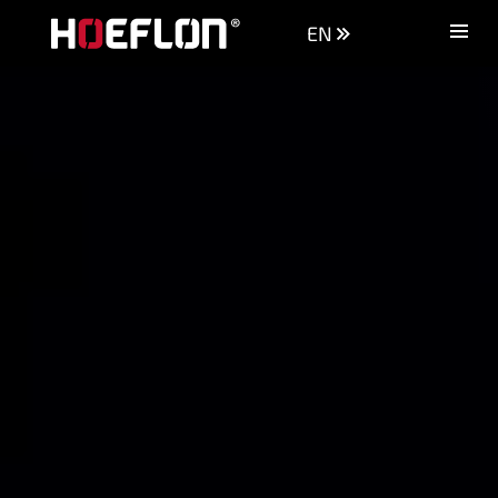
EN
Machines
Sectors
Knowledge centre
Dealers
Purchase advice
Request quotation
Careers (NL)
Contact