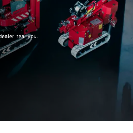
dealer near you.