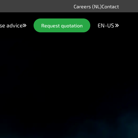
Careers (NL)
Contact
se advice
EN-US
Request quotation