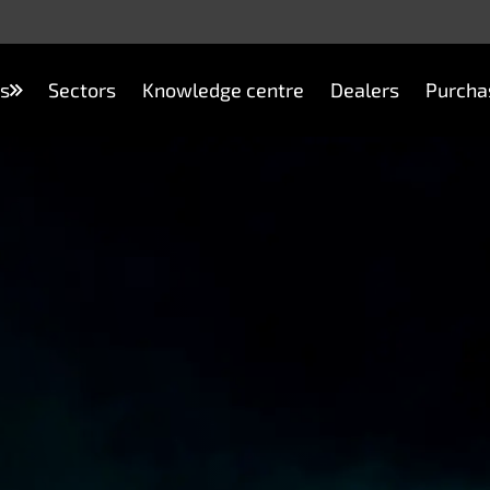
s
Sectors
Knowledge centre
Dealers
Purcha