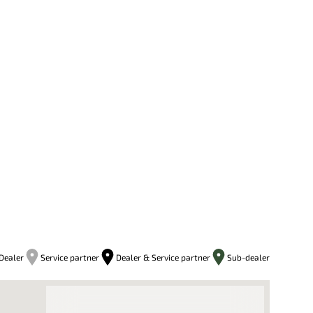
Dealer
Service partner
Dealer & Service partner
Sub-dealer