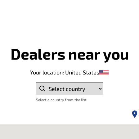
Dealers near you
Your location
:
United States
Select a country from the list