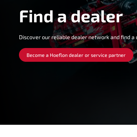
Find a dealer
Discover our reliable dealer network and find a 
Become a Hoeflon dealer or service partner