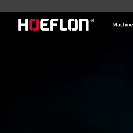
Machine
Machines
Sectors
Knowledge centre
Dealers
Purchase advice
Request quotation
Careers (NL)
Contact