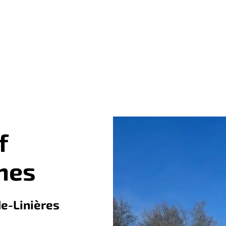
f
nes
de-Linières