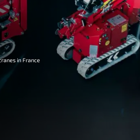
cranes in France