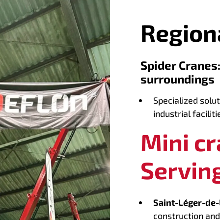
Region
Spider Cranes
surroundings
Specialized solut
industrial faciliti
Mini c
Serving
Saint-Léger-de-
construction and