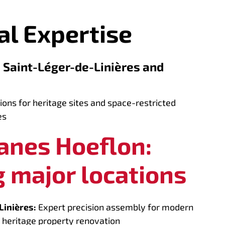
al Expertise
: Saint-Léger-de-Linières and
ions for heritage sites and space-restricted
es
ranes Hoeflon:
 major locations
Linières:
Expert precision assembly for modern
 heritage property renovation