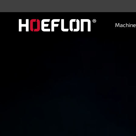
Machine
Machines
Sectors
Knowledge centre
Dealers
Purchase advice
Request quotation
Careers (NL)
Contact