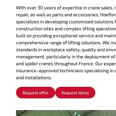
With over 30 years of expertise in crane sales, 
repair, as well as parts and accessories, Hoeflo
specializes in developing customized solutions 
construction sites and complex lifting operation
built on providing exceptional service and maint
comprehensive range of lifting solutions. We ma
standards in workplace safety, quality and env
management, particularly in the deployment o
and spider cranes throughout France. Our exper
insurance-approved technicians specializing in 
and installations.
Request offer
Request demo