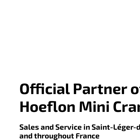
Official Partner o
Hoeflon Mini Cra
Sales and Service in Saint-Léger-
and throughout France