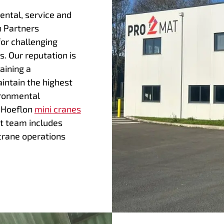
rental, service and
n Partners
for challenging
s. Our reputation is
aining a
intain the highest
ironmental
f Hoeflon
mini cranes
t team includes
crane operations