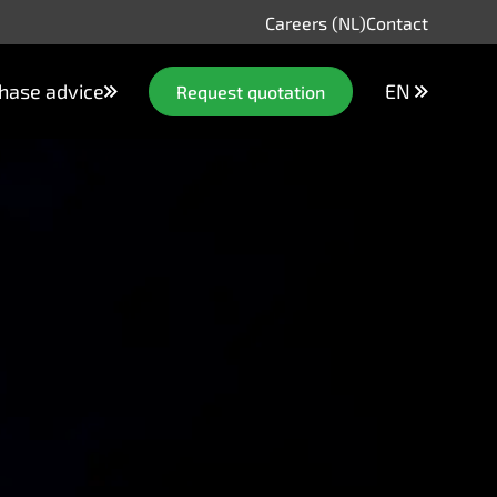
Careers (NL)
Contact
hase advice
EN
Request quotation