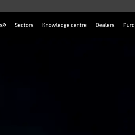
s
Sectors
Knowledge centre
Dealers
Purc