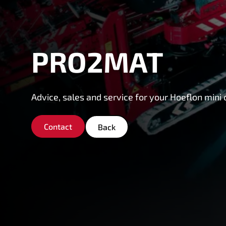
PRO2MAT
Advice, sales and service for your Hoeflon mini 
Contact
Back