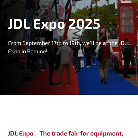
JDL Expo 2025
From September 17th to 19th, we'll be at the JDL
Expo in Beaune!
JDL Expo – The trade fair for equipment,