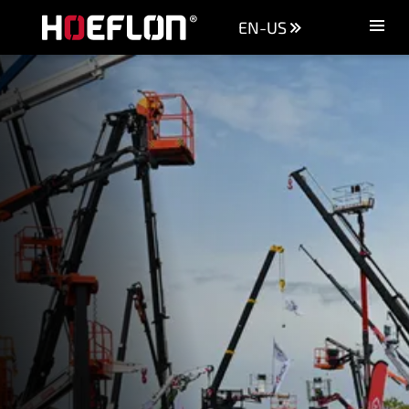
EN-US
Machines
Sectors
Knowledge centre
Dealers
Purchase advice
Request quotation
Careers (NL)
Contact