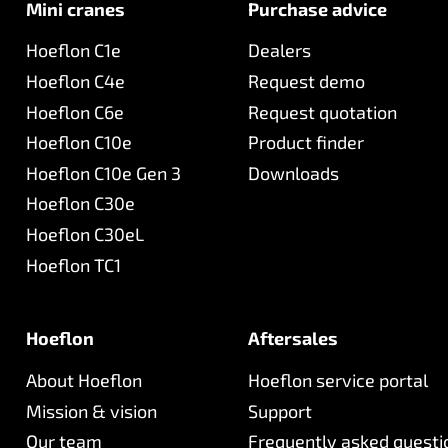
Mini cranes
Purchase advice
Hoeflon C1e
Dealers
Hoeflon C4e
Request demo
Hoeflon C6e
Request quotation
Hoeflon C10e
Product finder
Hoeflon C10e Gen 3
Downloads
Hoeflon C30e
Hoeflon C30eL
Hoeflon TC1
Hoeflon
Aftersales
About Hoeflon
Hoeflon service portal
Mission & vision
Support
Our team
Frequently asked questi