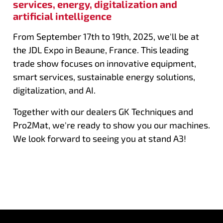
services, energy, digitalization and
artificial intelligence
From September 17th to 19th, 2025, we'll be at
the JDL Expo in Beaune, France. This leading
trade show focuses on innovative equipment,
smart services, sustainable energy solutions,
digitalization, and AI.
Together with our dealers GK Techniques and
Pro2Mat, we're ready to show you our machines.
We look forward to seeing you at stand A3!