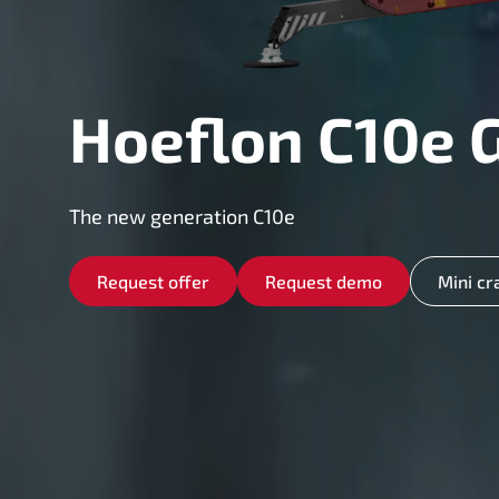
Hoeflon C10e 
The new generation C10e
Request offer
Request demo
Mini cr