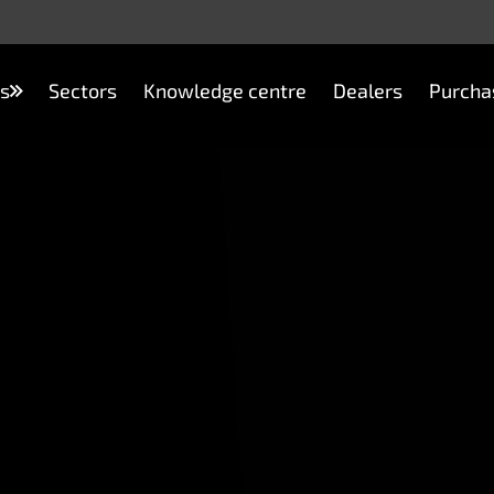
s
Sectors
Knowledge centre
Dealers
Purcha