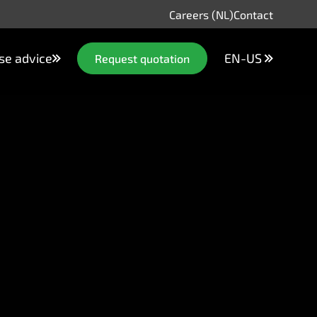
Careers (NL)
Contact
se advice
EN-US
Request quotation