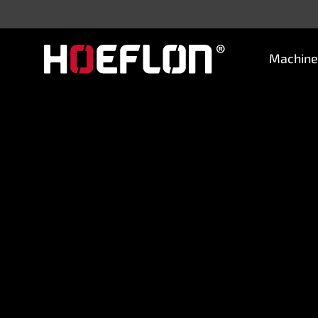
Machine
Machines
Sectors
Knowledge centre
Dealers
Purchase advice
Request quotation
Careers (NL)
Contact