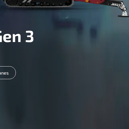
Gen 3
anes