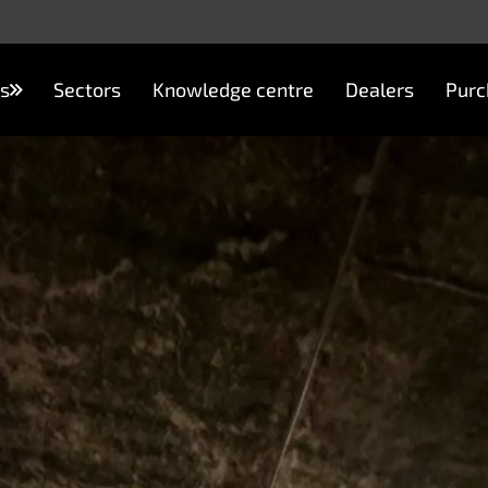
s
Sectors
Knowledge centre
Dealers
Purc