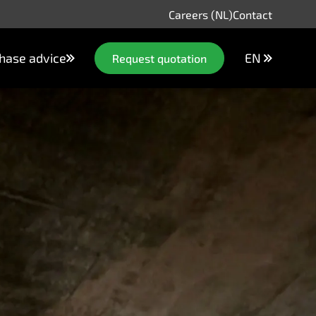
Careers (NL)
Contact
hase advice
EN
Request quotation