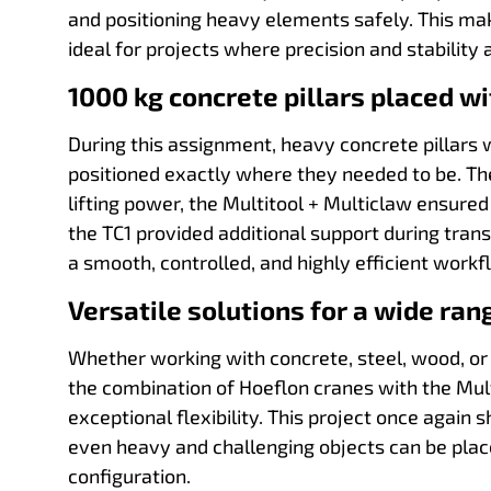
and positioning heavy elements safely. This m
ideal for projects where precision and stability 
1000 kg concrete pillars placed wi
During this assignment, heavy concrete pillar
positioned exactly where they needed to be. Th
lifting power, the Multitool + Multiclaw ensured
the TC1 provided additional support during tran
a smooth, controlled, and highly efficient workf
Versatile solutions for a wide ran
Whether working with concrete, steel, wood, or
the combination of Hoeflon cranes with the Mult
exceptional flexibility. This project once again
even heavy and challenging objects can be place
configuration.