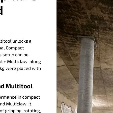
d
titool unlocks a
iraal Compact
s setup can be.
l + Multiclaw, along
0 kg were placed with
d Multitool
rformance in compact
nd Multiclaw, it
 gripping, rotating,