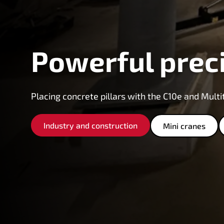
Powerful prec
Placing concrete pillars with the C10e and Multi
Industry and construction
Mini cranes