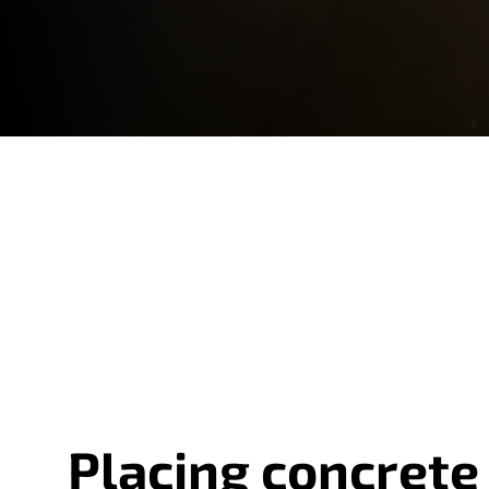
Placing concrete 