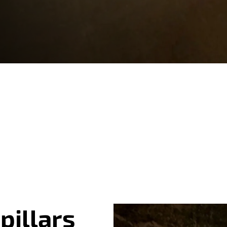
pillars