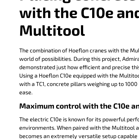
with the C10e an
Multitool
The combination of Hoeflon cranes with the Mul
world of possibilities. During this project, Adm
demonstrated just how efficient and precise thi
Using a Hoeflon C10e equipped with the Multitoo
with a TC1, concrete pillars weighing up to 100
ease.
Maximum control with the C10e an
The electric C10e is known for its powerful pe
environments. When paired with the Multitool a
becomes an extremely versatile setup capable of