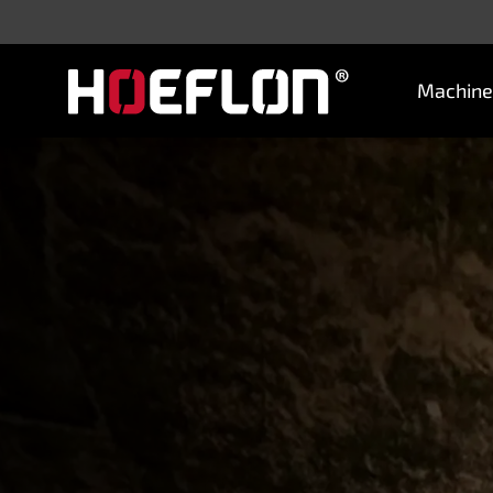
Machine
Machines
Sectors
Knowledge centre
Dealers
Purchase advice
Request quotation
Careers (NL)
Contact