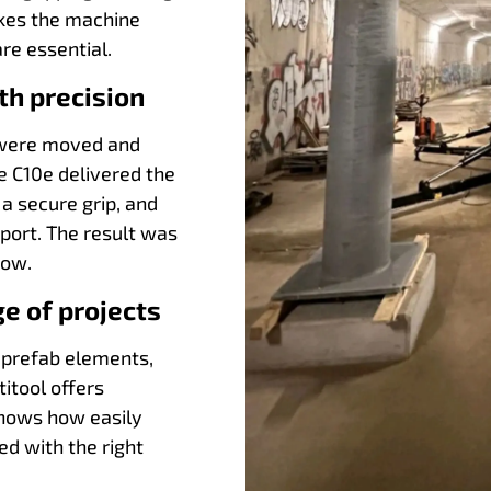
akes the machine
are essential.
th precision
s were moved and
e C10e delivered the
 a secure grip, and
sport. The result was
low.
ge of projects
 prefab elements,
itool offers
 shows how easily
d with the right