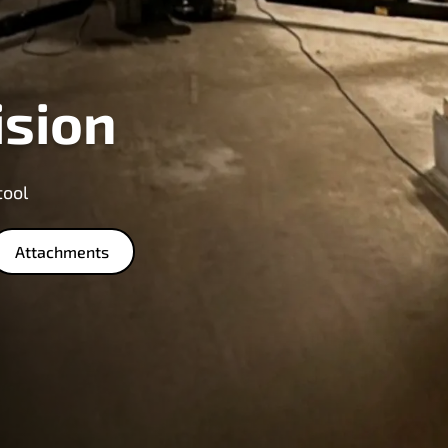
ision
tool
Attachments