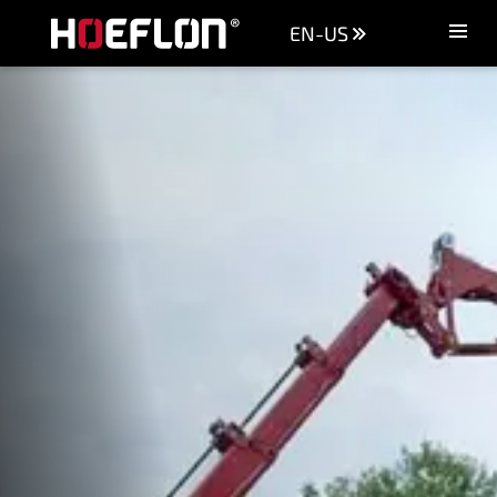
EN-US
Machines
Sectors
Knowledge centre
Dealers
Purchase advice
Request quotation
Careers (NL)
Contact