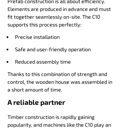
Prefab construction is all about efficiency.
Elements are produced in advance and must
fit together seamlessly on-site. The C10
supports this process perfectly:
Precise installation
Safe and user-friendly operation
Reduced assembly time
Thanks to this combination of strength and
control, the wooden house was assembled in
a short amount of time.
A reliable partner
Timber construction is rapidly gaining
popularity, and machines like the C10 play an