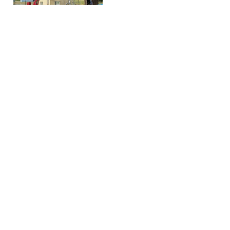
Mini cranes
Purchase advice
Hoeflon C1e
Dealers
Hoeflon C4e
Request demo
Hoeflon C6e
Request quotation
Hoeflon C10e
Product finder