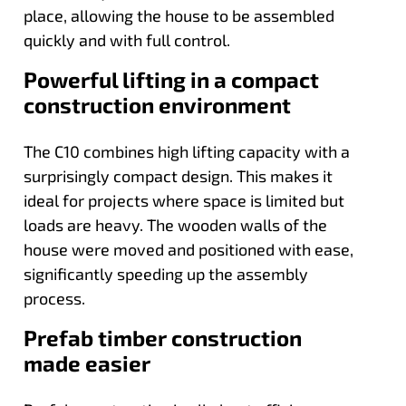
place, allowing the house to be assembled
quickly and with full control.
Powerful lifting in a compact
construction environment
The C10 combines high lifting capacity with a
surprisingly compact design. This makes it
ideal for projects where space is limited but
loads are heavy. The wooden walls of the
house were moved and positioned with ease,
significantly speeding up the assembly
process.
Prefab timber construction
made easier