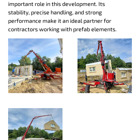
important role in this development. Its
stability, precise handling, and strong
performance make it an ideal partner for
contractors working with prefab elements.