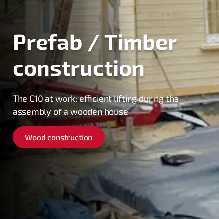
Prefab / Timber
construction
The C10 at work: efficient lifting during the
assembly of a wooden house
Wood construction