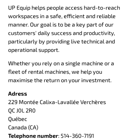
UP Equip helps people access hard-to-reach
workspaces in a safe, efficient and reliable
manner. Our goal is to be a key part of our
customers' daily success and productivity,
particularly by providing live technical and
operational support.
Whether you rely on a single machine or a
fleet of rental machines, we help you
maximise the return on your investment.
Adress
229 Montée Calixa-Lavallée Verchères
QC J0L 2R0
Québec
Canada (CA)
Telephone number
: 514-360-7191