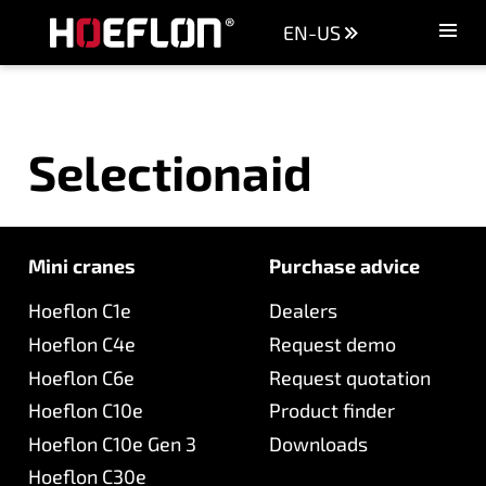
EN-US
Machines
Sectors
Selectionaid
Knowledge centre
Dealers
Purchase advice
Request quotation
Mini cranes
Purchase advice
Hoeflon C1e
Dealers
Careers (NL)
Hoeflon C4e
Request demo
Contact
Hoeflon C6e
Request quotation
Hoeflon C10e
Product finder
Hoeflon C10e Gen 3
Downloads
Hoeflon C30e