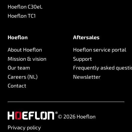
Hoeflon C30eL
Hoeflon TC1
Hoeflon
Aftersales
About Hoeflon
Hoeflon service portal
Mission & vision
Support
Our team
Frequently asked questi
Careers (NL)
Newsletter
Contact
©
2026
Hoeflon
Privacy policy