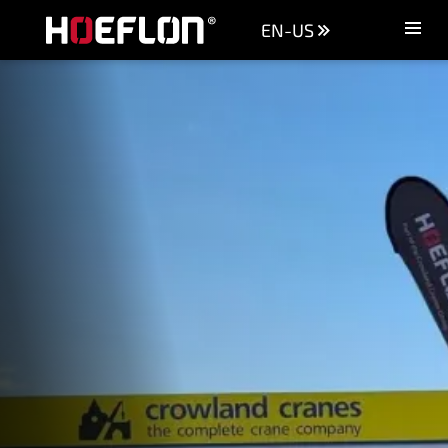
EN-US
Machines
Sectors
Knowledge centre
Dealers
Purchase advice
Request quotation
Careers (NL)
Contact