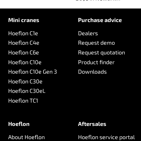
together with Hoeflon
UK!
Mini cranes
Purchase advice
Hoeflon C1e
Dealers
Hoeflon C4e
Request demo
Hoeflon C6e
Request quotation
Hoeflon C10e
Product finder
Hoeflon C10e Gen 3
Downloads
Hoeflon C30e
Hoeflon C30eL
Hoeflon TC1
Hoeflon
Aftersales
About Hoeflon
Hoeflon service portal