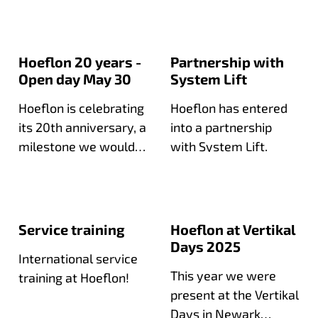
compact crane fleet.
Hoeflon 20 years -
Partnership with
Open day May 30
System Lift
Hoeflon is celebrating
Hoeflon has entered
its 20th anniversary, a
into a partnership
milestone we would
with System Lift.
love to celebrate with
you during our open
day!
Service training
Hoeflon at Vertikal
Days 2025
International service
This year we were
training at Hoeflon!
present at the Vertikal
Days in Newark