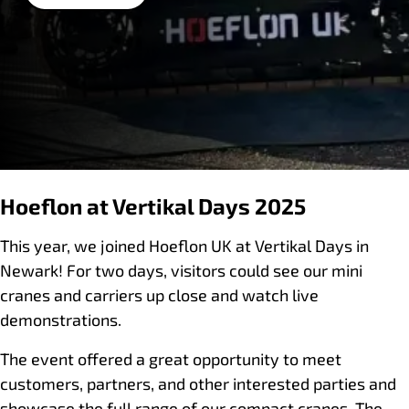
Hoeflon at Vertikal Days 2025
This year, we joined Hoeflon UK at Vertikal Days in
Newark! For two days, visitors could see our mini
cranes and carriers up close and watch live
demonstrations.
The event offered a great opportunity to meet
customers, partners, and other interested parties and
showcase the full range of our compact cranes. The