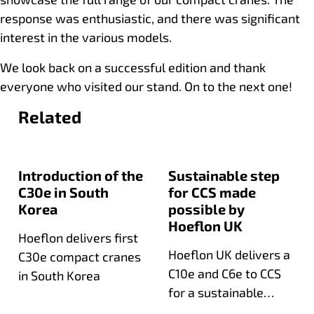
response was enthusiastic, and there was significant
interest in the various models.
We look back on a successful edition and thank
everyone who visited our stand. On to the next one!
Related
Introduction of the
Sustainable step
C30e in South
for CCS made
Korea
possible by
Hoeflon UK
Hoeflon delivers first
Hoeflon UK delivers a
C30e compact cranes
C10e and C6e to CCS
in South Korea
for a sustainable
expansion of their