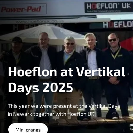
Hoeflon at Vertikal
Days 2025
This year we were present at the Vertikal Days
in Newark together with Hoeflon UK!
Mini cranes