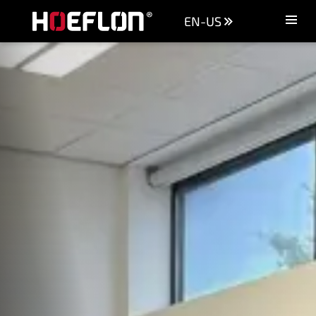
EN-US
Machines
Sectors
Knowledge centre
Dealers
Purchase advice
Request quotation
Careers (NL)
Contact