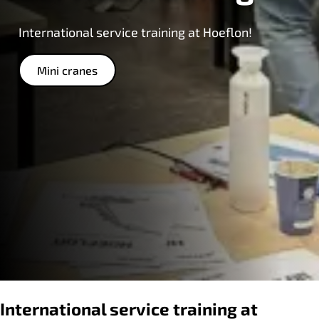
International service training at Hoeflon!
Mini cranes
International service training at