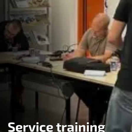
Service training