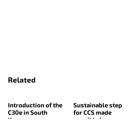
Related
Introduction of the
Sustainable step
C30e in South
for CCS made
Korea
possible by
Hoeflon UK
Hoeflon delivers first