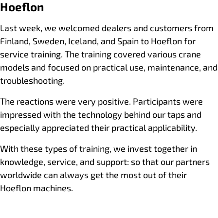
Hoeflon
Last week, we welcomed dealers and customers from
Finland, Sweden, Iceland, and Spain to Hoeflon for
service training. The training covered various crane
models and focused on practical use, maintenance, and
troubleshooting.
The reactions were very positive. Participants were
impressed with the technology behind our taps and
especially appreciated their practical applicability.
With these types of training, we invest together in
knowledge, service, and support: so that our partners
worldwide can always get the most out of their
Hoeflon machines.