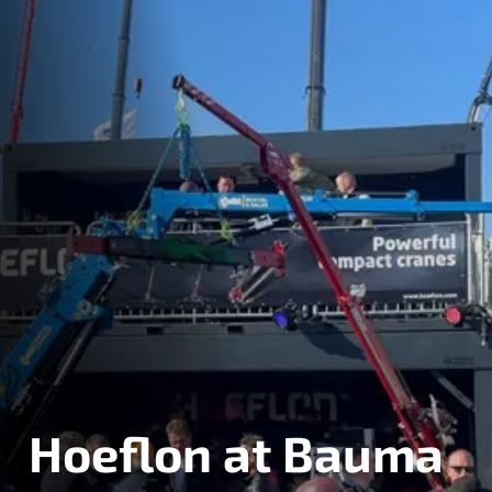
Hoeflon at Bauma