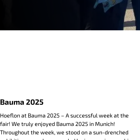
Bauma 2025
Hoeflon at Bauma 2025 – A successful week at the
fair! We truly enjoyed Bauma 2025 in Munich!
Throughout the week, we stood on a sun-drenched