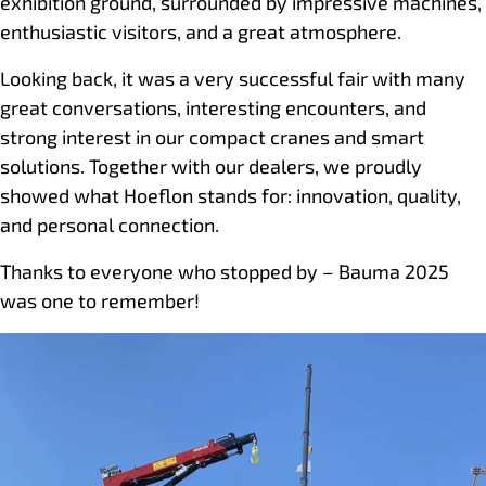
exhibition ground, surrounded by impressive machines,
enthusiastic visitors, and a great atmosphere.
Looking back, it was a very successful fair with many
great conversations, interesting encounters, and
strong interest in our compact cranes and smart
solutions. Together with our dealers, we proudly
showed what Hoeflon stands for: innovation, quality,
and personal connection.
Thanks to everyone who stopped by – Bauma 2025
was one to remember!