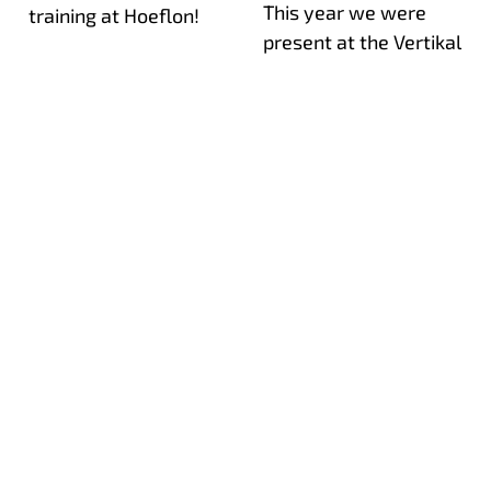
This year we were
training at Hoeflon!
present at the Vertikal
Days in Newark
together with Hoeflon
UK!
Mini cranes
Purchase advice
Hoeflon C1e
Dealers
Hoeflon C4e
Request demo
Hoeflon C6e
Request quotation
Hoeflon C10e
Product finder
Hoeflon C10e Gen 3
Downloads
Hoeflon C30e
Hoeflon C30eL
Hoeflon TC1