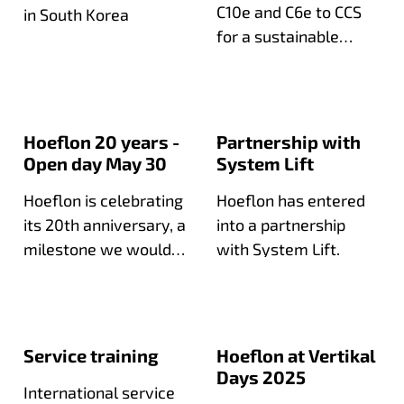
C10e and C6e to CCS
in South Korea
for a sustainable
expansion of their
compact crane fleet.
Hoeflon 20 years -
Partnership with
Open day May 30
System Lift
Hoeflon is celebrating
Hoeflon has entered
its 20th anniversary, a
into a partnership
milestone we would
with System Lift.
love to celebrate with
you during our open
day!
Service training
Hoeflon at Vertikal
Days 2025
International service