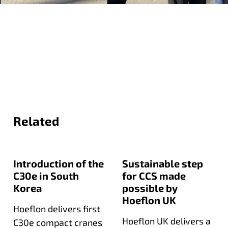
Related
Introduction of the
Sustainable step
C30e in South
for CCS made
Korea
possible by
Hoeflon UK
Hoeflon delivers first
Hoeflon UK delivers a
C30e compact cranes