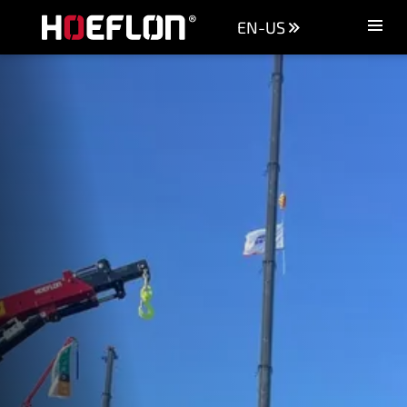
EN-US
Machines
Sectors
Knowledge centre
Dealers
Purchase advice
Request quotation
Careers (NL)
Contact