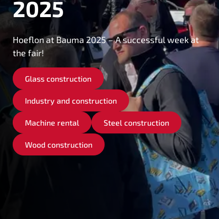
2025
Hoeflon at Bauma 2025 – A successful week at
the fair!
Glass construction
Industry and construction
Machine rental
Steel construction
Wood construction