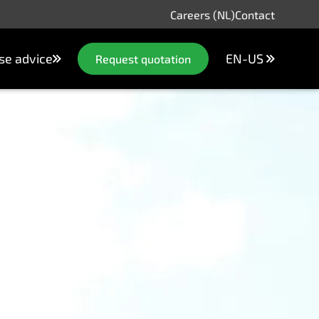
Careers (NL)
Contact
se advice
EN-US
Request quotation