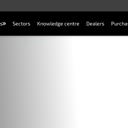
s
Sectors
Knowledge centre
Dealers
Purcha