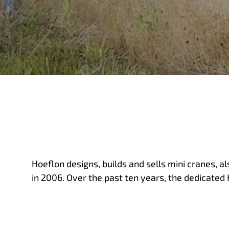
Hoeflon designs, builds and sells mini cranes, a
in 2006. Over the past ten years, the dedicated