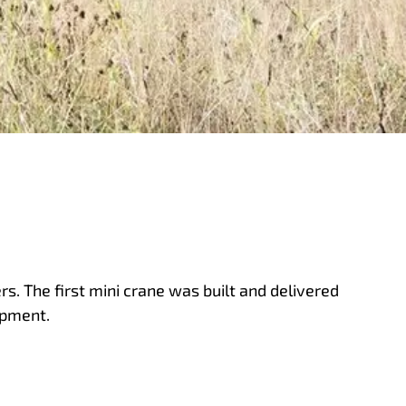
s. The first mini crane was built and delivered
opment.