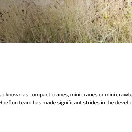
lso known as compact cranes, mini cranes or mini crawler
 Hoeflon team has made significant strides in the devel