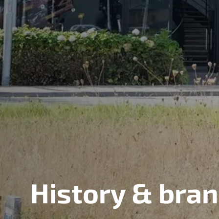
History & bra