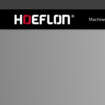
Machine
Machines
Sectors
Knowledge centre
Dealers
Purchase advice
Request quotation
Careers (NL)
Contact