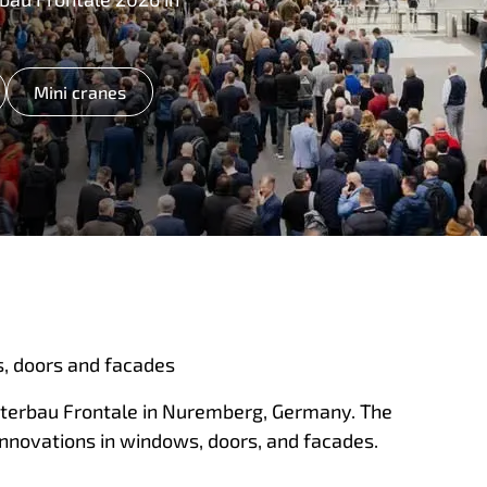
Mini cranes
, doors and facades
sterbau Frontale in Nuremberg, Germany. The
innovations in windows, doors, and facades.