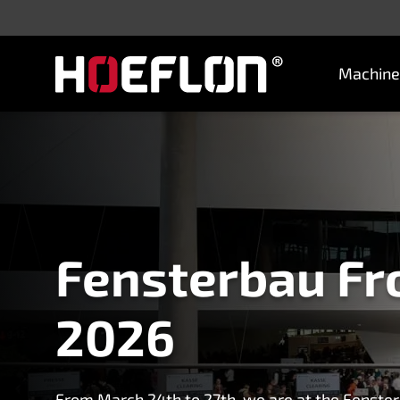
Machine
Machines
Sectors
Knowledge centre
Dealers
Purchase advice
Request quotation
Fensterbau Fr
2026
Careers (NL)
Contact
From March 24th to 27th, we are at the Fenster