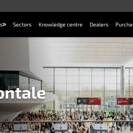
s
Sectors
Knowledge centre
Dealers
Purcha
ontale
bau Frontale 2026 in