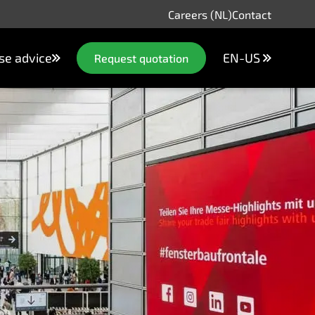
Careers (NL)
Contact
se advice
EN-US
Request quotation