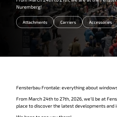
Nuremberg!
Attachments
Carriers
Accessories
Fensterbau Frontale: everything about windows
From March 24th to 27th, 2026, we'll be at Fen
place to discover the latest developments and 