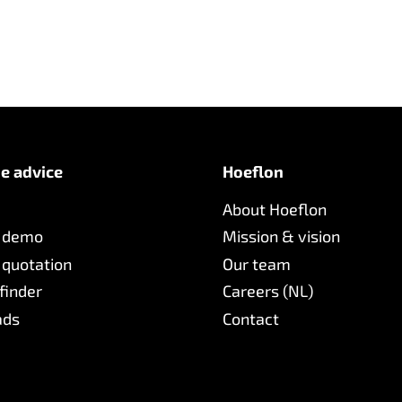
e advice
Hoeflon
About Hoeflon
 demo
Mission & vision
 quotation
Our team
finder
Careers (NL)
ads
Contact