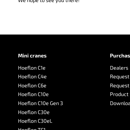
We hope to see you there!
Mini cranes
Purchas
Hoeflon C1e
Dealers
Hoeflon C4e
Request
Hoeflon C6e
Request
Hoeflon C10e
Product 
Hoeflon C10e Gen 3
Downlo
Hoeflon C30e
Hoeflon C30eL
Hoeflon TC1