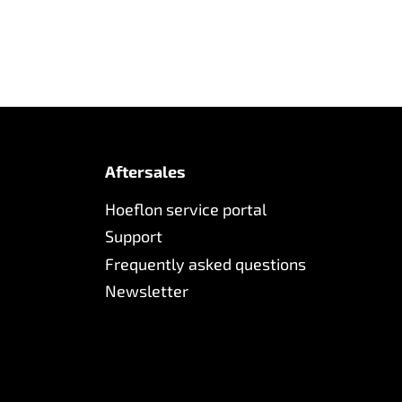
Aftersales
Hoeflon service portal
Support
Frequently asked questions
Newsletter