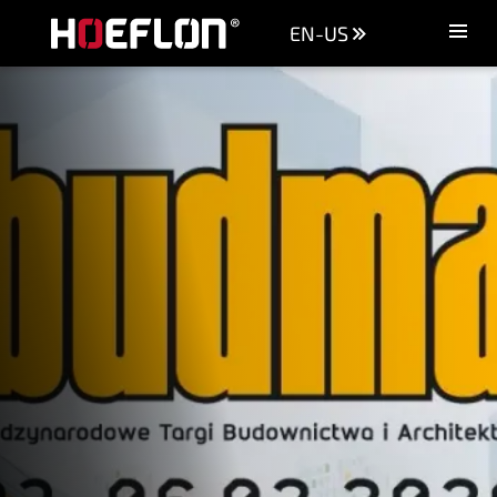
EN-US
Machines
Sectors
Knowledge centre
Dealers
Purchase advice
Request quotation
Careers (NL)
Contact