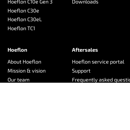
Hoeflon C10e Gen 3
Downloads
Hoeflon C30e
Hoeflon C30eL
Hoeflon TC1
Hoeflon
Aftersales
About Hoeflon
Hoeflon service portal
Mission & vision
Support
Our team
Frequently asked questi
Careers (NL)
Newsletter
Contact
©
2026
Hoeflon