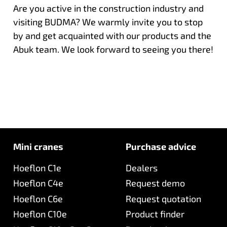
Are you active in the construction industry and
visiting BUDMA? We warmly invite you to stop
by and get acquainted with our products and the
Abuk team. We look forward to seeing you there!
Mini cranes
Purchase advice
Hoeflon C1e
Dealers
Hoeflon C4e
Request demo
Hoeflon C6e
Request quotation
Hoeflon C10e
Product finder