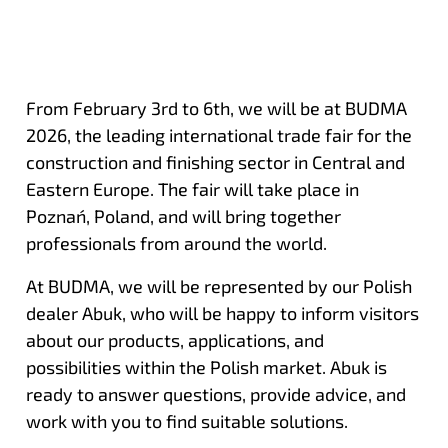
From February 3rd to 6th, we will be at BUDMA
2026, the leading international trade fair for the
construction and finishing sector in Central and
Eastern Europe. The fair will take place in
Poznań, Poland, and will bring together
professionals from around the world.
At BUDMA, we will be represented by our Polish
dealer Abuk, who will be happy to inform visitors
about our products, applications, and
possibilities within the Polish market. Abuk is
ready to answer questions, provide advice, and
work with you to find suitable solutions.