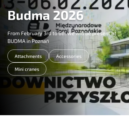
Budma 2026
From February 3rd to 6th we will be present at
BUDMA in Poznań
Attachments
Accessories
Mini cranes