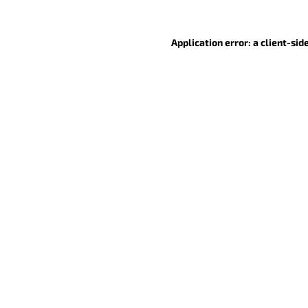
Application error: a client-si