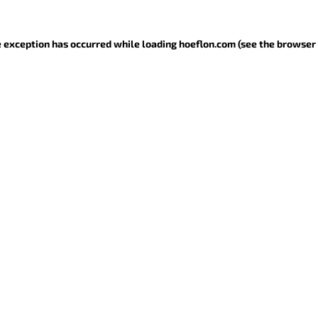
de exception has occurred
while loading
hoeflon.com
(see the browser