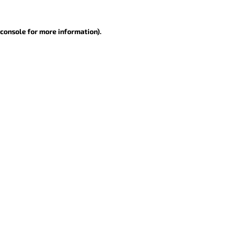
 console for more information)
.