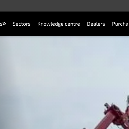
s
Sectors
Knowledge centre
Dealers
Purcha