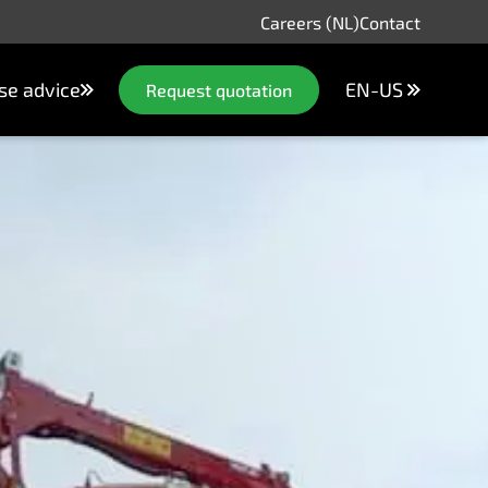
Careers (NL)
Contact
se advice
EN-US
Request quotation