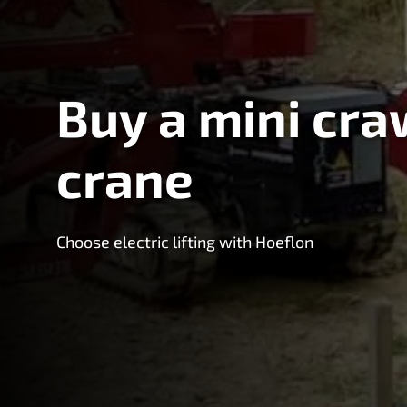
Buy a mini cra
crane
Choose electric lifting with Hoeflon