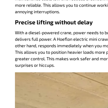
more reliable. This allows you to continue work
annoying interruptions.
Precise lifting without delay
With a diesel-powered crane, power needs to bui
delivers full power. A Hoeflon electric mini craw
other hand, responds immediately when you mov
This allows you to position heavier loads more 
greater control. This makes work safer and more
surprises or hiccups.