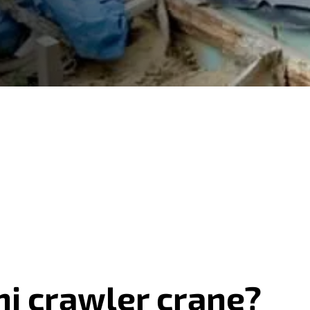
ni crawler crane?