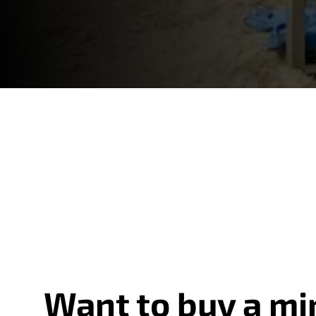
Want to buy a mi