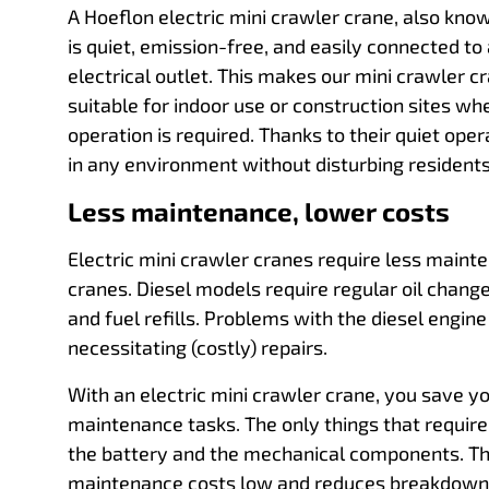
A Hoeflon electric mini crawler crane, also kno
is quiet, emission-free, and easily connected to
electrical outlet. This makes our mini crawler c
suitable for indoor use or construction sites w
operation is required. Thanks to their quiet ope
in any environment without disturbing residents
Less maintenance, lower costs
Electric mini crawler cranes require less maint
cranes. Diesel models require regular oil changes
and fuel refills. Problems with the diesel engine
necessitating (costly) repairs.
With an electric mini crawler crane, you save y
maintenance tasks. The only things that requir
the battery and the mechanical components. Th
maintenance costs low and reduces breakdowns