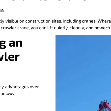
on
gly visible on construction sites, including cranes. Wher
 crawler crane, you can lift quietly, cleanly, and powe
g an
wler
any advantages over
 below.