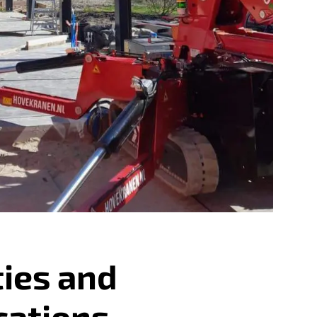
ties and
cations