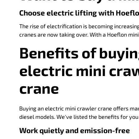
Choose electric lifting with Hoefl
The rise of electrification is becoming increasin
cranes are now taking over. With a Hoeflon mini
Benefits of buyin
electric mini cra
crane
Buying an electric mini crawler crane offers m
diesel models. We've listed the benefits for you
Work quietly and emission-free