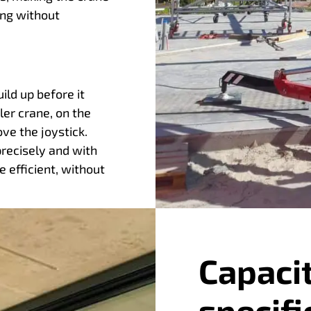
ing without
ld up before it
ler crane, on the
e the joystick.
precisely and with
 efficient, without
Capaci
specifi