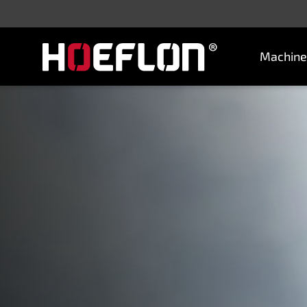
Machine
Machines
Sectors
Knowledge centre
Dealers
Purchase advice
Request quotation
Careers (NL)
Contact