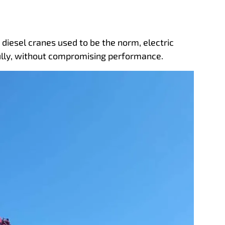
e diesel cranes used to be the norm, electric
rfully, without compromising performance.