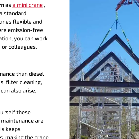
wn as
a mini crane
,
 a standard
ranes flexible and
here emission-free
ration, you can work
 or colleagues.
enance than diesel
, filter cleaning,
 can also arise,
ourself these
e maintenance are
is keeps
, making the crane