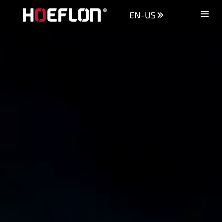
EN-US
Machines
Sectors
Knowledge centre
Dealers
Purchase advice
Request quotation
Careers (NL)
Contact