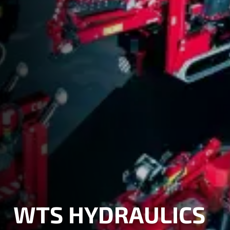
WTS HYDRAULICS