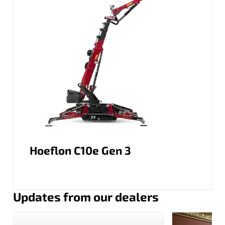
Hoeflon C10e Gen 3
Updates from our dealers