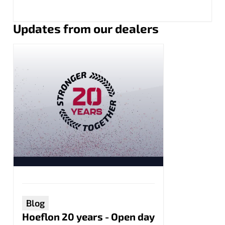
Updates from our dealers
Blog
Hoeflon 20 years - Open day