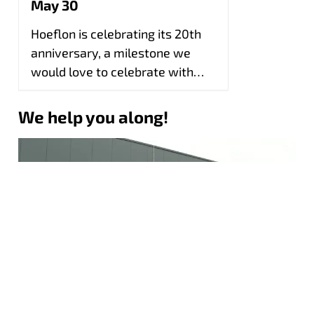
May 30
Hoeflon is celebrating its 20th
anniversary, a milestone we
would love to celebrate with
you during our open day!
We help you along!