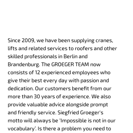
Since 2009, we have been supplying cranes,
lifts and related services to roofers and other
skilled professionals in Berlin and
Brandenburg. The GROEGER TEAM now
consists of 12 experienced employees who
give their best every day with passion and
dedication. Our customers benefit from our
more than 30 years of experience. We also
provide valuable advice alongside prompt
and friendly service. Siegfried Groeger's
motto will always be ‘Impossible is not in our
vocabulary’. Is there a problem you need to