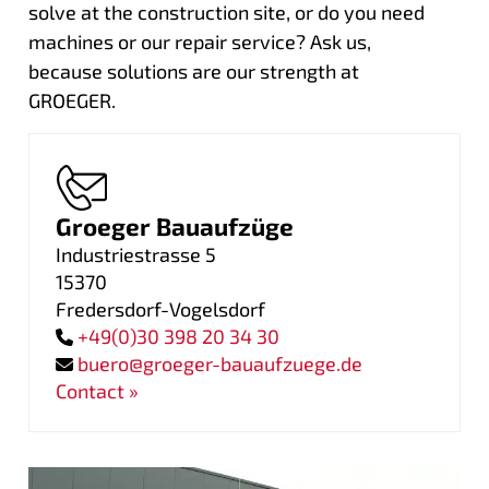
solve at the construction site, or do you need
machines or our repair service? Ask us,
because solutions are our strength at
GROEGER.
Groeger Bauaufzüge
Industriestrasse 5
15370
Fredersdorf-Vogelsdorf
+49(0)30 398 20 34 30
buero@groeger-bauaufzuege.de
Contact »