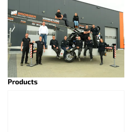
Products