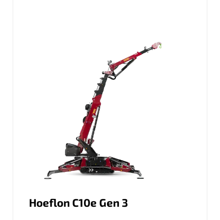
Hoeflon C10e Gen 3