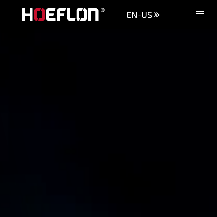
EN-US
Machines
Sectors
Knowledge centre
Dealers
Purchase advice
Request quotation
Careers (NL)
Contact