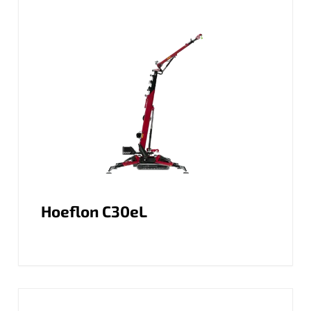
Hoeflon C30eL