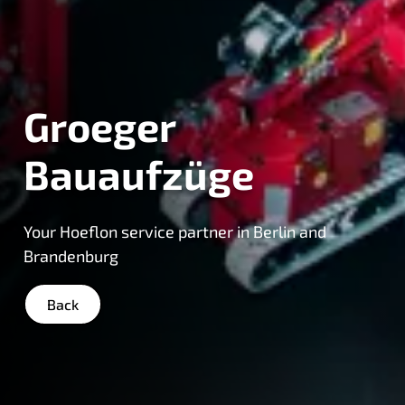
Groeger
Bauaufzüge
Your Hoeflon service partner in Berlin and
Brandenburg
Back