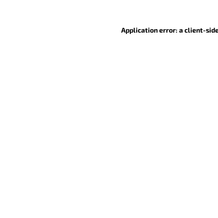
Application error: a client-si