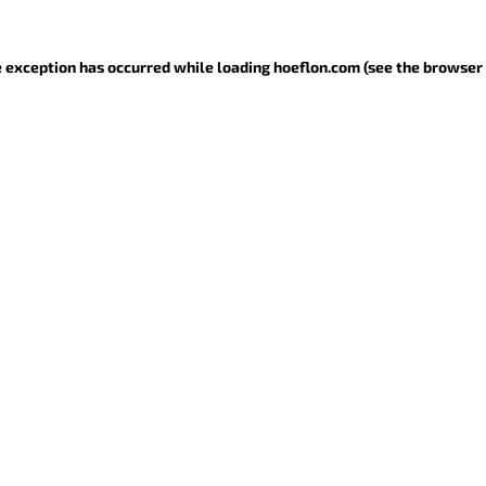
de exception has occurred
while loading
hoeflon.com
(see the browser