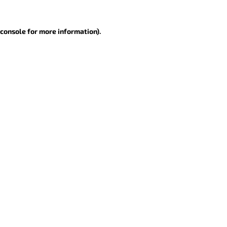
 console for more information)
.