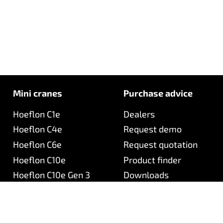
Mini cranes
Purchase advice
Hoeflon C1e
Dealers
Hoeflon C4e
Request demo
Hoeflon C6e
Request quotation
Hoeflon C10e
Product finder
Hoeflon C10e Gen 3
Downloads
Hoeflon C30e
Hoeflon C30eL
Hoeflon TC1