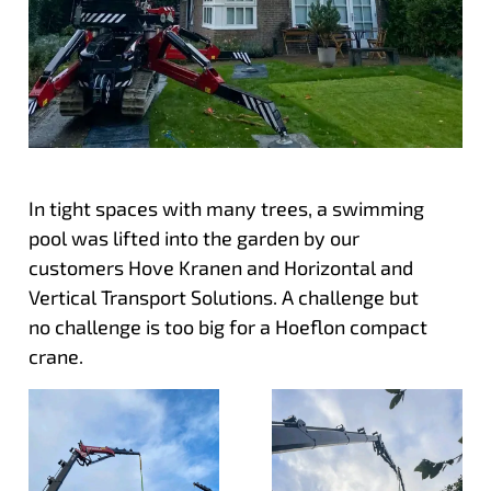
In tight spaces with many trees, a swimming
pool was lifted into the garden by our
customers Hove Kranen and Horizontal and
Vertical Transport Solutions. A challenge but
no challenge is too big for a Hoeflon compact
crane.