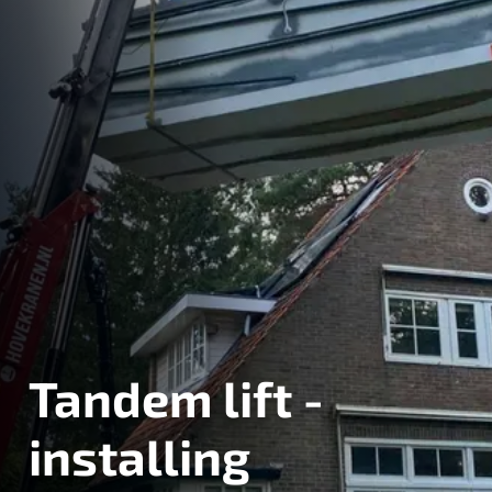
Tandem lift -
installing