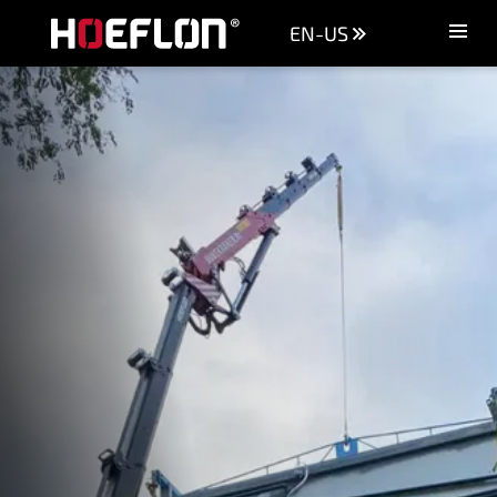
EN-US
Machines
Sectors
Knowledge centre
Dealers
Purchase advice
Request quotation
Careers (NL)
Contact