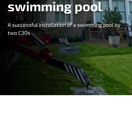
swimming pool
A successful installation of a swimming pool by
two C30s